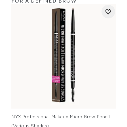
FOR A DEFINED BROW
NYX Professional Makeup Micro Brow Pencil
(Various Shades)