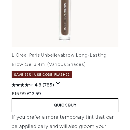
L'Oréal Paris Unbelievabrow Long-Lasting
Brow Gel 3.4ml (Various Shades)
SAVE 22% | USE CODE: FLASH22
4.3
(785)
Recommended Retail Price:
Current price:
£15.99
£13.59
QUICK BUY
If you prefer a more temporary tint that can
be applied daily and will also groom your