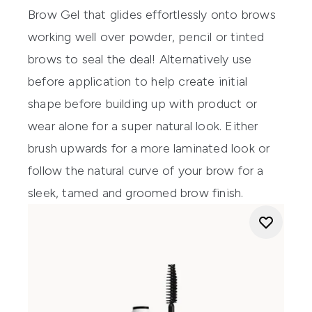
Brow Gel
that glides effortlessly onto brows
working well over powder, pencil or tinted
brows to seal the deal! Alternatively use
before application to help create initial
shape before building up with product or
wear alone for a super natural look. Either
brush upwards for a more laminated look or
follow the natural curve of your brow for a
sleek, tamed and groomed brow finish.