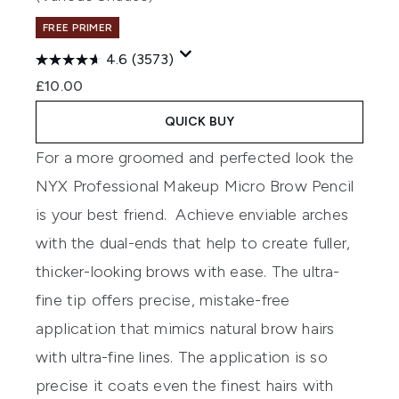
FREE PRIMER
4.6
(3573)
£10.00
QUICK BUY
For a more groomed and perfected look the
NYX Professional Makeup Micro Brow Pencil
is your best friend. Achieve enviable arches
with the dual-ends that help to create fuller,
thicker-looking brows with ease. The ultra-
fine tip offers precise, mistake-free
application that mimics natural brow hairs
with ultra-fine lines. The application is so
precise it coats even the finest hairs with