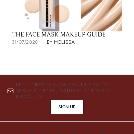
THE FACE MASK MAKEUP GUIDE
31/07/2020
BY MELISSA
BE THE FIRST TO KNOW ABOUT THE LATEST
ARRIVALS, TRENDS, EXCLUSIVE OFFERS AND
DISCOUNTS.
SIGN UP