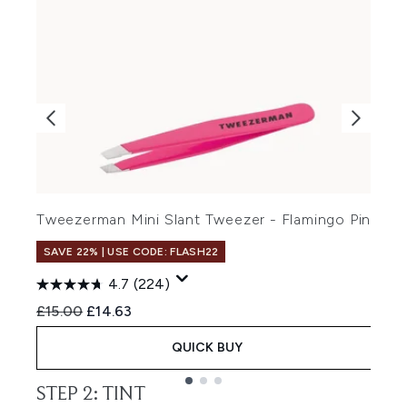
H
Tweezerman Mini Slant Tweezer - Flamingo Pink
R
£
SAVE 22% | USE CODE: FLASH22
4.7
(224)
Recommended Retail Price:
Current price:
£15.00
£14.63
QUICK BUY
STEP 2: TINT
Showing slide 1