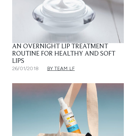
AN OVERNIGHT LIP TREATMENT
ROUTINE FOR HEALTHY AND SOFT
LIPS
26/01/2018
BY TEAM LF