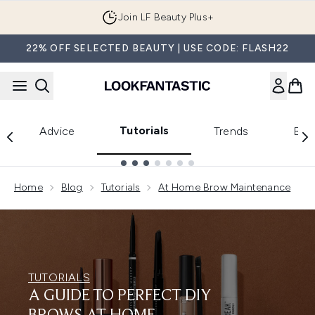
Skip to main content
Join LF Beauty Plus+
22% OFF SELECTED BEAUTY | USE CODE: FLASH22
Tutorials
Advice
Trends
Bea
Showing slide 1
Home
Blog
Tutorials
At Home Brow Maintenance
TUTORIALS
A GUIDE TO PERFECT DIY