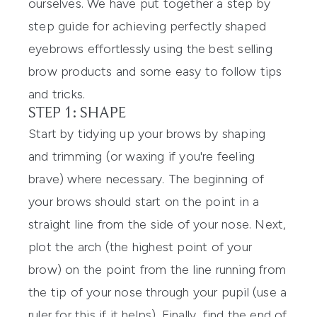
ourselves. We have put together a step by
step guide for achieving perfectly shaped
eyebrows effortlessly using the best selling
brow products and some easy to follow tips
and tricks.
STEP 1: SHAPE
Start by tidying up your brows by shaping
and trimming (or waxing if you're feeling
brave) where necessary. The beginning of
your brows should start on the point in a
straight line from the side of your nose. Next,
plot the arch (the highest point of your
brow) on the point from the line running from
the tip of your nose through your pupil (use a
ruler for this if it helps). Finally, find the end of