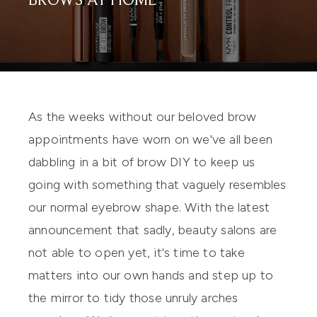
BROWS AT HOME
As the weeks without our beloved brow
appointments have worn on we've all been
dabbling in a bit of brow DIY to keep us
going with something that vaguely resembles
our normal eyebrow shape. With the latest
announcement that sadly, beauty salons are
not able to open yet, it's time to take
matters into our own hands and step up to
the mirror to tidy those unruly arches