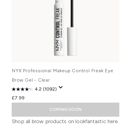
NYX Professional Makeup Control Freak Eye
Brow Gel - Clear
4.2
(1092)
£7.99
COMING SOON
Shop all brow products on lookfantastic
here
.