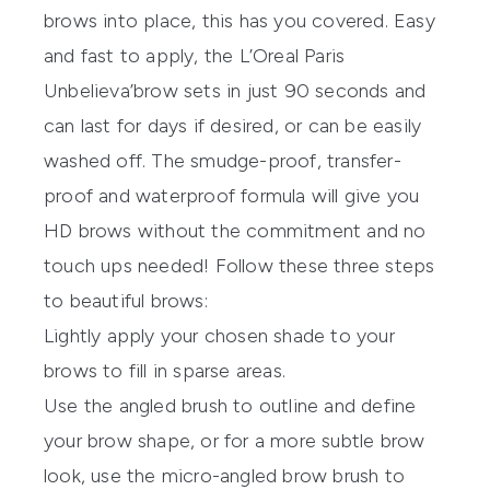
brows into place, this has you covered. Easy
and fast to apply, the
L’Oreal Paris
Unbelieva’brow
sets in just 90 seconds and
can last for days if desired, or can be easily
washed off. The smudge-proof, transfer-
proof and waterproof formula will give you
HD brows without the commitment and no
touch ups needed! Follow these three steps
to beautiful brows:
Lightly apply your chosen shade to your
brows to fill in sparse areas.
Use the angled brush to outline and define
your brow shape, or for a more subtle brow
look, use the micro-angled brow brush to