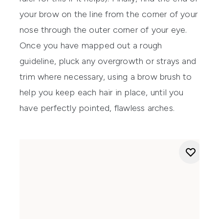
your brow on the line from the corner of your
nose through the outer corner of your eye.
Once you have mapped out a rough
guideline, pluck any overgrowth or strays and
trim where necessary, using a brow brush to
help you keep each hair in place, until you
have perfectly pointed, flawless arches.