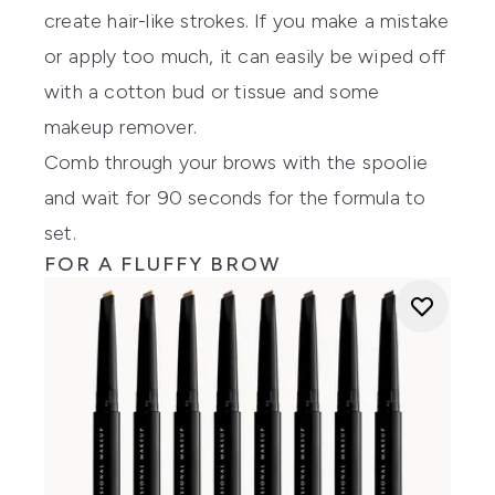
create hair-like strokes. If you make a mistake
or apply too much, it can easily be wiped off
with a cotton bud or tissue and some
makeup remover.
Comb through your brows with the spoolie
and wait for 90 seconds for the formula to
set.
FOR A FLUFFY BROW