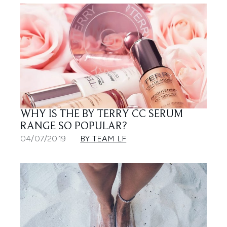
WHY IS THE BY TERRY CC SERUM
RANGE SO POPULAR?
04/07/2019
BY TEAM LF