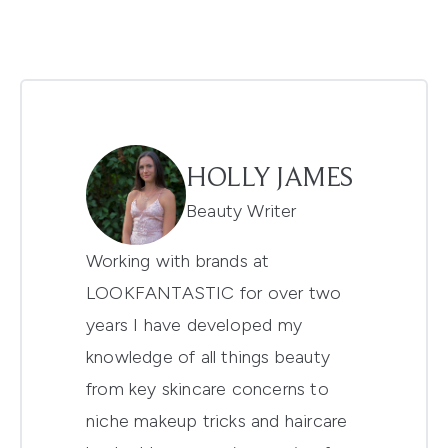
HOLLY JAMES
Beauty Writer
Working with brands at
LOOKFANTASTIC for over two
years I have developed my
knowledge of all things beauty
from key skincare concerns to
niche makeup tricks and haircare