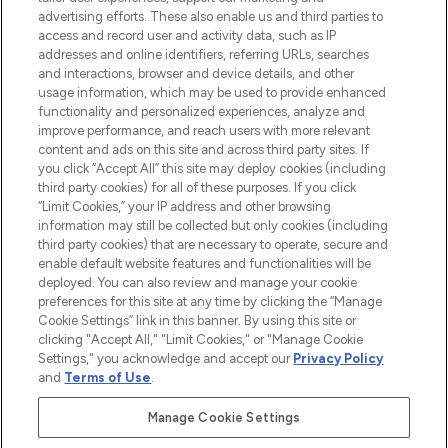
advertising efforts. These also enable us and third parties to
ABOUT LOOKFANTASTIC
access and record user and activity data, such as IP
addresses and online identifiers, referring URLs, searches
and interactions, browser and device details, and other
STORES AND SALONS
usage information, which may be used to provide enhanced
functionality and personalized experiences, analyze and
improve performance, and reach users with more relevant
content and ads on this site and across third party sites. If
you click “Accept All” this site may deploy cookies (including
third party cookies) for all of these purposes. If you click
Pay Securely With
“Limit Cookies,” your IP address and other browsing
information may still be collected but only cookies (including
third party cookies) that are necessary to operate, secure and
enable default website features and functionalities will be
deployed. You can also review and manage your cookie
preferences for this site at any time by clicking the “Manage
Cookie Settings” link in this banner. By using this site or
clicking "Accept All," "Limit Cookies," or "Manage Cookie
Settings," you acknowledge and accept our
Privacy Policy
2026 The Hut.com Ltd t/a Lookfantastic.com
and
Terms of Use
.
THG Beauty Limited (FRN: 1022963), trading as www.lookfantastic.com, is
an Introducer Appointed Representative of Frasers Group Financial
Manage Cookie Settings
Services Limited (FRN: 311908) who are authorised and regulated by the