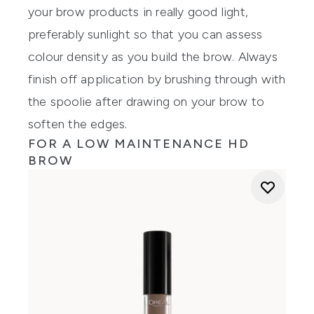
your brow products in really good light,
preferably sunlight so that you can assess
colour density as you build the brow. Always
finish off application by brushing through with
the spoolie after drawing on your brow to
soften the edges.
FOR A LOW MAINTENANCE HD
BROW