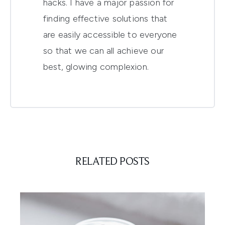
hacks. I have a major passion for
finding effective solutions that
are easily accessible to everyone
so that we can all achieve our
best, glowing complexion.
RELATED POSTS