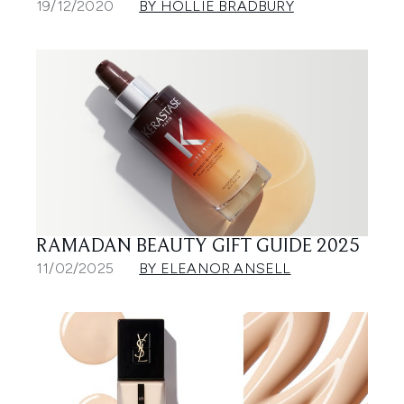
19/12/2020
BY HOLLIE BRADBURY
RAMADAN BEAUTY GIFT GUIDE 2025
11/02/2025
BY ELEANOR ANSELL