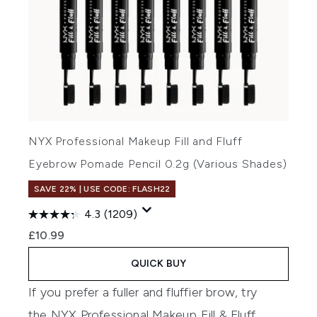
NYX Professional Makeup Fill and Fluff
Eyebrow Pomade Pencil 0.2g (Various Shades)
SAVE 22% | USE CODE: FLASH22
4.3
(1209)
£10.99
QUICK BUY
If you prefer a fuller and fluffier brow, try
the
NYX Professional Makeup Fill & Fluff