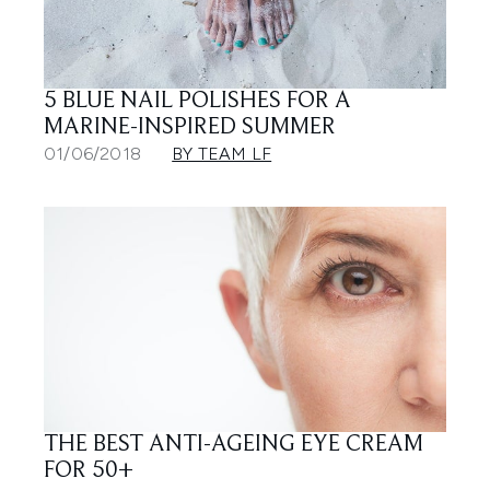
5 BLUE NAIL POLISHES FOR A
MARINE-INSPIRED SUMMER
01/06/2018
BY TEAM LF
THE BEST ANTI-AGEING EYE CREAM
FOR 50+