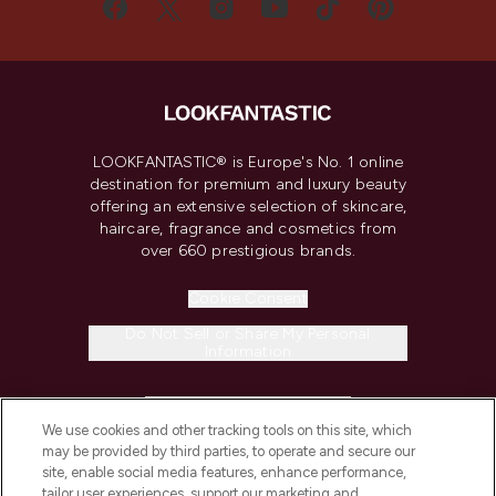
LOOKFANTASTIC® is Europe's No. 1 online
destination for premium and luxury beauty
offering an extensive selection of skincare,
haircare, fragrance and cosmetics from
over 660 prestigious brands.
Cookie Consent
Do Not Sell or Share My Personal
Information
HELP & INFORMATION
We use cookies and other tracking tools on this site, which
may be provided by third parties, to operate and secure our
COMPANY INFORMATION
site, enable social media features, enhance performance,
tailor user experiences, support our marketing and