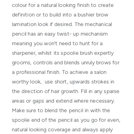
colour for a natural looking finish to create
definition or to build into a bushier brow
lamination look if desired. The mechanical
pencil has an easy twist- up mechanism
meaning you won't need to hunt for a
sharpener, whilst its spoolie brush expertly
grooms, controls and blends unruly brows for
a professional finish. To achieve a salon
worthy look, use short, upwards strokes in
the direction of hair growth. Fill in any sparse
areas or gaps and extend where necessary.
Make sure to blend the pencil in with the
spoolie end of the pencil as you go for even,
natural looking coverage and always apply