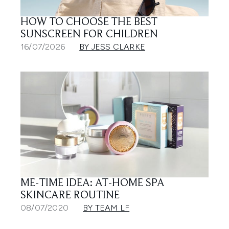
HOW TO CHOOSE THE BEST
SUNSCREEN FOR CHILDREN
16/07/2026
BY JESS CLARKE
ME-TIME IDEA: AT-HOME SPA
SKINCARE ROUTINE
08/07/2020
BY TEAM LF