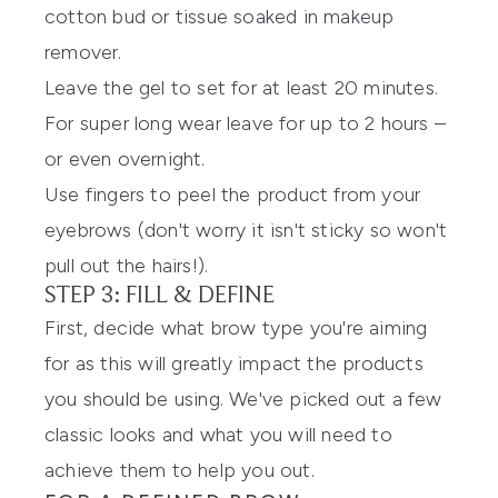
cotton bud or tissue soaked in makeup
remover.
Leave the gel to set for at least 20 minutes.
For super long wear leave for up to 2 hours –
or even overnight.
Use fingers to peel the product from your
eyebrows (don't worry it isn't sticky so won't
pull out the hairs!).
STEP 3: FILL & DEFINE
First, decide what brow type you're aiming
for as this will greatly impact the products
you should be using. We've picked out a few
classic looks and what you will need to
achieve them to help you out.