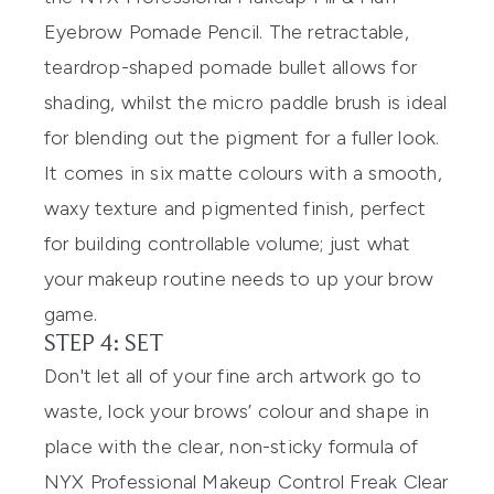
Eyebrow Pomade Pencil
. The retractable,
teardrop-shaped pomade bullet allows for
shading, whilst the micro paddle brush is ideal
for blending out the pigment for a fuller look.
It comes in six matte colours with a smooth,
waxy texture and pigmented finish, perfect
for building controllable volume; just what
your makeup routine needs to up your brow
game.
STEP 4: SET
Don't let all of your fine arch artwork go to
waste, lock your brows’ colour and shape in
place with the clear, non-sticky formula of
NYX Professional Makeup Control Freak Clear