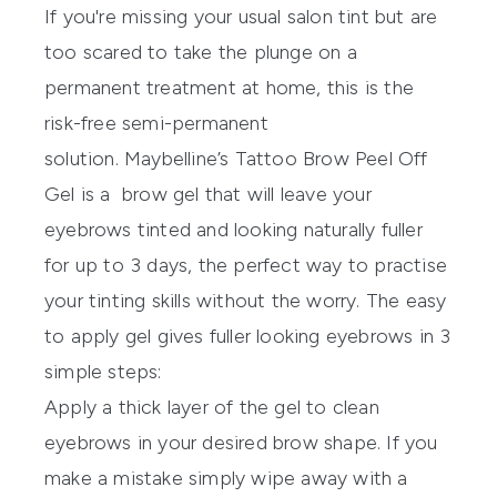
If you're missing your usual salon tint but are
too scared to take the plunge on a
permanent treatment at home, this is the
risk-free semi-permanent
solution.
Maybelline’s Tattoo Brow Peel Off
Gel
is a brow gel that will leave your
eyebrows tinted and looking naturally fuller
for up to 3 days, the perfect way to practise
your tinting skills without the worry. The easy
to apply gel gives fuller looking eyebrows in 3
simple steps:
Apply a thick layer of the gel to clean
eyebrows in your desired brow shape. If you
make a mistake simply wipe away with a