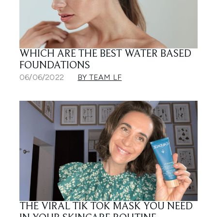
WHICH ARE THE BEST WATER BASED
FOUNDATIONS
06/06/2022
BY TEAM LF
THE VIRAL TIK TOK MASK YOU NEED