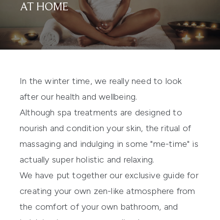
AT HOME
In the winter time, we really need to look
after our health and wellbeing.
Although spa treatments are designed to
nourish and condition your skin, the ritual of
massaging and indulging in some "me-time" is
actually super holistic and relaxing.
We have put together our exclusive guide for
creating your own zen-like atmosphere from
the comfort of your own bathroom, and