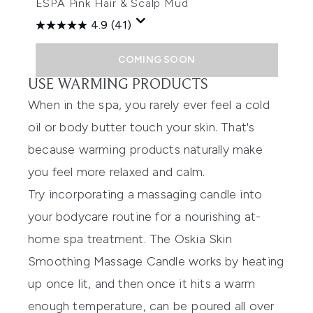
ESPA Pink Hair & Scalp Mud
4.9
(41)
COMING SOON
USE WARMING PRODUCTS
When in the spa, you rarely ever feel a cold
oil or body butter touch your skin. That's
because warming products naturally make
you feel more relaxed and calm.
Try incorporating a massaging candle into
your bodycare routine for a nourishing at-
home spa treatment. The
Oskia Skin
Smoothing Massage Candle
works by heating
up once lit, and then once it hits a warm
enough temperature, can be poured all over