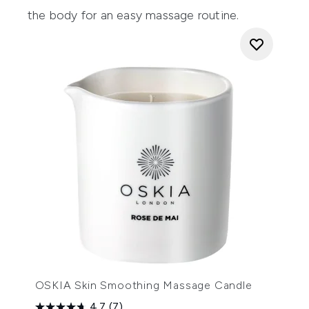
the body for an easy massage routine.
OSKIA Skin Smoothing Massage Candle
4.7
(7)