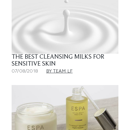
THE BEST CLEANSING MILKS FOR
SENSITIVE SKIN
07/08/2018
BY TEAM LF