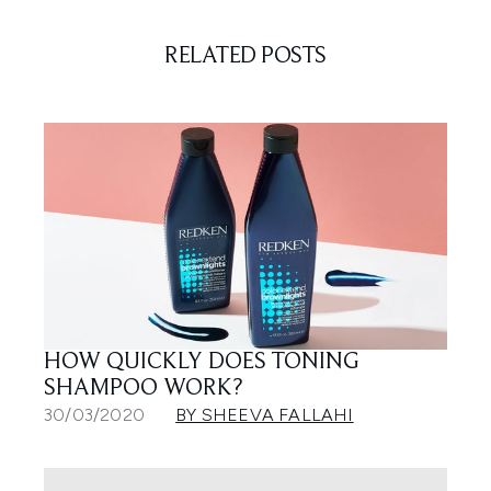
RELATED POSTS
HOW QUICKLY DOES TONING
SHAMPOO WORK?
30/03/2020
BY SHEEVA FALLAHI