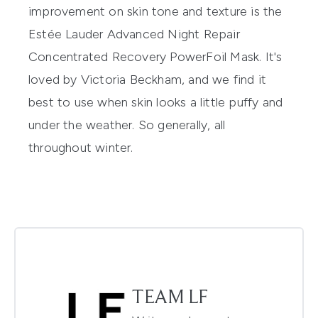
improvement on skin tone and texture is the
Estée Lauder Advanced Night Repair
Concentrated Recovery PowerFoil Mask
. It's
loved by Victoria Beckham, and we find it
best to use when skin looks a little puffy and
under the weather. So generally, all
throughout winter.
TEAM LF