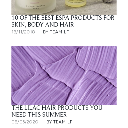
10 OF THE BEST ESPA PRODUCTS FOR
SKIN, BODY AND HAIR
18/11/2018
BY TEAM LF
THE LILAC HAIR PRODUCTS YOU
NEED THIS SUMMER
08/03/2020
BY TEAM LF