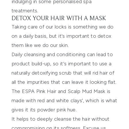
indulging in some personalised spa
treatments.
DETOX YOUR HAIR WITH A MASK
Taking care of our locks is something we do
on a daily basis, but it's important to detox
them like we do our skin.
Daily cleansing and conditioning can lead to
product build-up, so it's important to use a
naturally detoxifying scrub that will rid hair of
all the impurities that can leave it looking flat.
The
ESPA Pink Hair and Scalp Mud Mask is
made with red and white clays'
, which is what
gives it its powder pink hue.
It helps to deeply cleanse the hair without
compromising on its softness. Excuse us