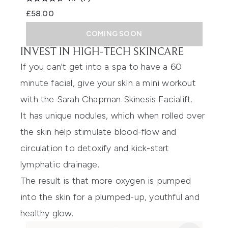
£58.00
COMING SOON
INVEST IN HIGH-TECH SKINCARE
If you can't get into a spa to have a 60
minute facial, give your skin a mini workout
with the
Sarah Chapman Skinesis Facialift
.
It has unique nodules, which when rolled over
the skin help stimulate blood-flow and
circulation to detoxify and kick-start
lymphatic drainage.
The result is that more oxygen is pumped
into the skin for a plumped-up, youthful and
healthy glow.