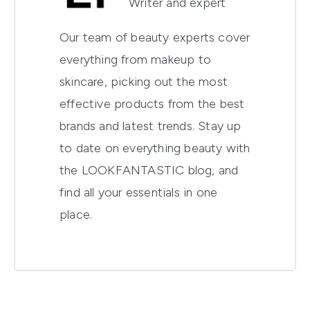
Writer and expert
Our team of beauty experts cover
everything from makeup to
skincare, picking out the most
effective products from the best
brands and latest trends. Stay up
to date on everything beauty with
the LOOKFANTASTIC blog, and
find all your essentials in one
place.