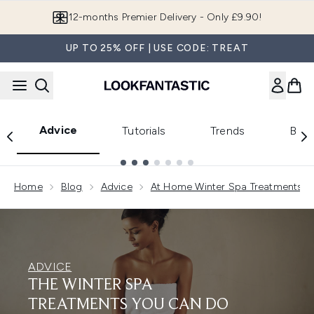
Skip to main content
12-months Premier Delivery - Only £9.90!
UP TO 25% OFF | USE CODE: TREAT
Advice
Tutorials
Trends
Beau
Showing slide 1
Home
Blog
Advice
At Home Winter Spa Treatments
ADVICE
THE WINTER SPA
TREATMENTS YOU CAN DO