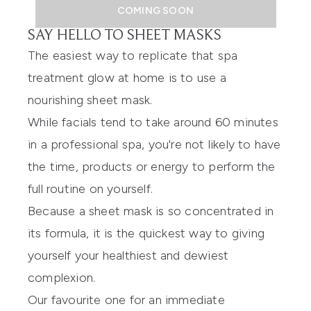
COMING SOON
SAY HELLO TO SHEET MASKS
The easiest way to replicate that spa
treatment glow at home is to use a
nourishing sheet mask.
While facials tend to take around 60 minutes
in a professional spa, you're not likely to have
the time, products or energy to perform the
full routine on yourself.
Because a sheet mask is so concentrated in
its formula, it is the quickest way to giving
yourself your healthiest and dewiest
complexion.
Our favourite one for an immediate