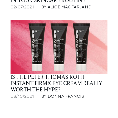
IN YOUR SKINCARE ROUTINE
02/07/2021
BY ALICE MACFARLANE
IS THE PETER THOMAS ROTH
INSTANT FIRMX EYE CREAM REALLY
WORTH THE HYPE?
08/10/2021
BY DONNA FRANCIS