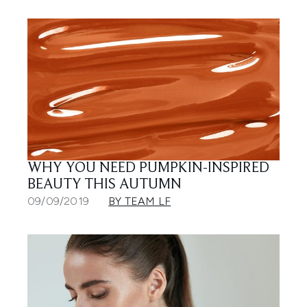
WHY YOU NEED PUMPKIN-INSPIRED
BEAUTY THIS AUTUMN
09/09/2019
BY TEAM LF