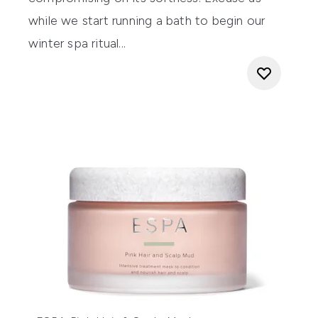
while we start running a bath to begin our
winter spa ritual...