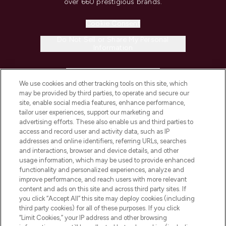
over 660 prestigious brands.
Cookie Consent
Do Not Sell or Share My Personal
Information
HELP & INFORMATION
We use cookies and other tracking tools on this site, which
may be provided by third parties, to operate and secure our
COMPANY INFORMATION
site, enable social media features, enhance performance,
tailor user experiences, support our marketing and
advertising efforts. These also enable us and third parties to
ABOUT LOOKFANTASTIC
access and record user and activity data, such as IP
addresses and online identifiers, referring URLs, searches
and interactions, browser and device details, and other
STORES AND SALONS
usage information, which may be used to provide enhanced
functionality and personalized experiences, analyze and
improve performance, and reach users with more relevant
content and ads on this site and across third party sites. If
you click “Accept All” this site may deploy cookies (including
third party cookies) for all of these purposes. If you click
Pay Securely With
“Limit Cookies,” your IP address and other browsing