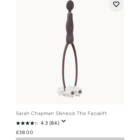
Sarah Chapman Skinesis The Facialift
4.3
(84)
£38.00