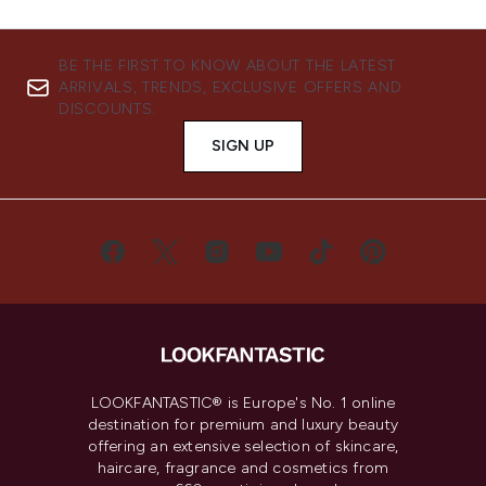
BE THE FIRST TO KNOW ABOUT THE LATEST
ARRIVALS, TRENDS, EXCLUSIVE OFFERS AND
DISCOUNTS.
SIGN UP
LOOKFANTASTIC® is Europe's No. 1 online
destination for premium and luxury beauty
offering an extensive selection of skincare,
haircare, fragrance and cosmetics from