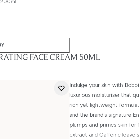
c 200ml
UY
RATING FACE CREAM 50ML
Indulge your skin with Bob
luxurious moisturiser that q
rich yet lightweight formul
and the brand's signature E
plumps and primes skin for 
extract and Caffeine leave 