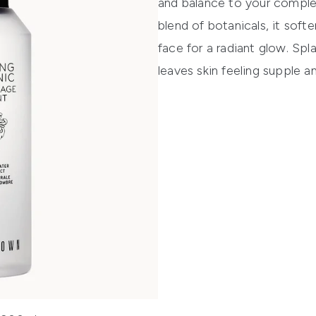
and balance to your complex
blend of botanicals, it sof
face for a radiant glow. Spla
leaves skin feeling supple 