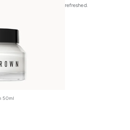
refreshed.
m 50ml