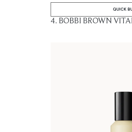
QUICK B
4. BOBBI BROWN VIT