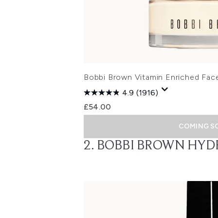
Bobbi Brown Vitamin Enriched Fac
4.9
(1916)
£54.00
COMING S
2. BOBBI BROWN HYD