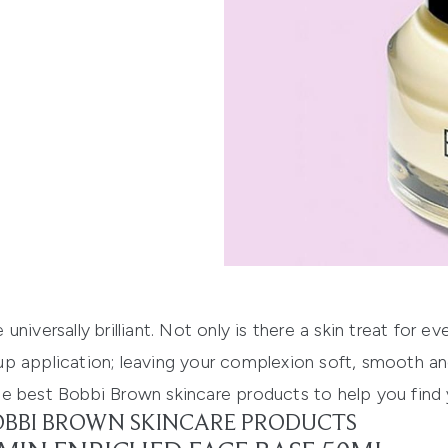
niversally brilliant. Not only is there a skin treat for e
p application; leaving your complexion soft, smooth an
he best
Bobbi Brown skincare products
to help you find 
BOBBI BROWN SKINCARE PRODUCTS