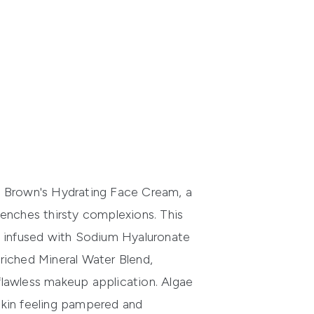
bi Brown's Hydrating Face Cream, a
uenches thirsty complexions. This
a, infused with Sodium Hyaluronate
nriched Mineral Water Blend,
flawless makeup application. Algae
skin feeling pampered and