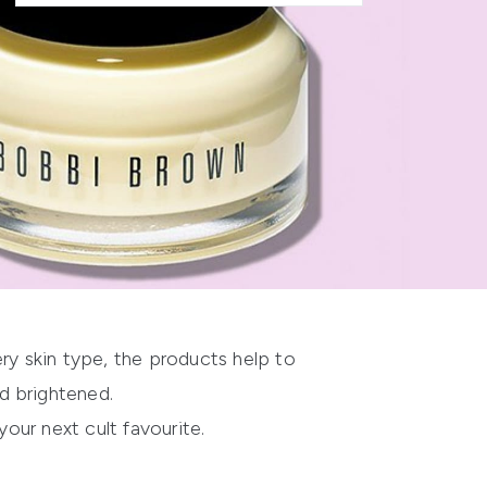
very skin type, the products help to
d brightened.
your next cult favourite.