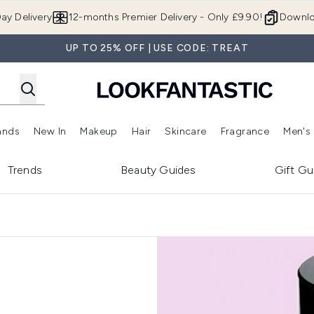
Skip to main content
ay Delivery
12-months Premier Delivery - Only £9.90!
Downlo
UP TO 25% OFF | USE CODE: TREAT
ands
New In
Makeup
Hair
Skincare
Fragrance
Men's
 Shop)
ubmenu (Offers)
Enter submenu (Beauty Box)
Enter submenu (Brands)
Enter submenu (New In)
Enter submenu (Makeup)
Enter submenu (Hair)
Enter submen
Trends
Beauty Guides
Gift Gu