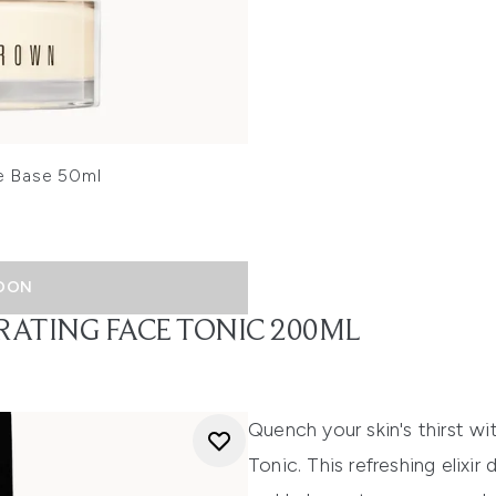
e Base 50ml
OON
RATING FACE TONIC 200ML
Quench your skin's thirst w
Tonic. This refreshing elixi