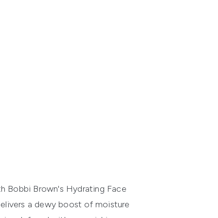
ith Bobbi Brown's Hydrating Face
r delivers a dewy boost of moisture