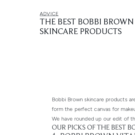
ADVICE
THE BEST BOBBI BROWN
SKINCARE PRODUCTS
Bobbi Brown skincare products are u
form the perfect canvas for makeu
We have rounded up our edit of t
OUR PICKS OF THE BEST 