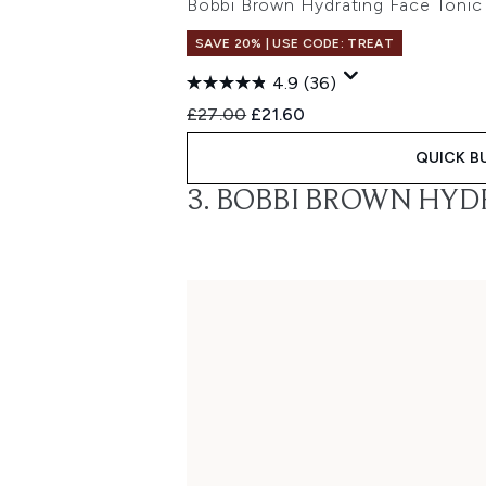
Bobbi Brown Hydrating Face Toni
SAVE 20% | USE CODE: TREAT
4.9
(36)
Recommended Retail Price:
Current price:
£27.00
£21.60
QUICK B
3. BOBBI BROWN HYD