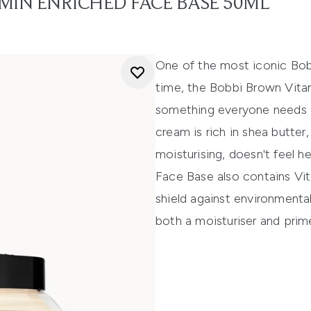
MIN ENRICHED FACE BASE 50ML
One of the most iconic Bobb
time, the Bobbi Brown Vita
something everyone needs in 
cream is rich in shea butter
moisturising, doesn't feel h
Face Base also contains Vit
shield against environmental
both a moisturiser and prime