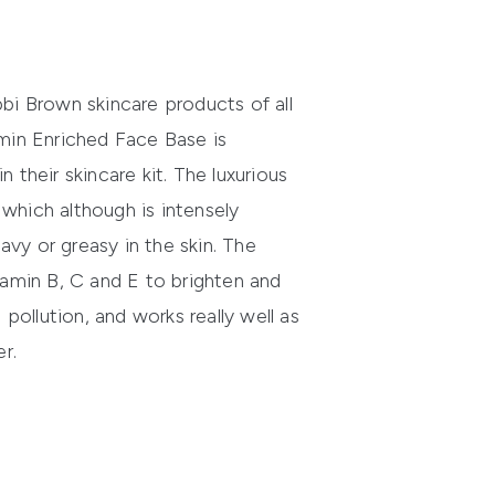
i Brown skincare products of all
min Enriched Face Base is
their skincare kit. The luxurious
, which although is intensely
eavy or greasy in the skin. The
amin B, C and E to brighten and
 pollution, and works really well as
r.