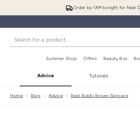
Order by 1AM tonight for Next D
Summer Shop
Offers
Beauty Box
Br
Enter submenu (Summer
Enter s
Advice
Tutorials
Showing slide 1
Home
Blog
Advice
Best Bobbi Brown Skincare