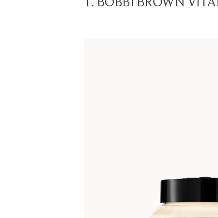
1. BOBBI BROWN VITA