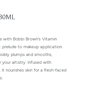
 30ML
ne with Bobbi Brown's Vitamin
t prelude to makeup application.
isibly plumps and smooths,
 your artistry. Infused with
 it nourishes skin for a fresh-faced
s.