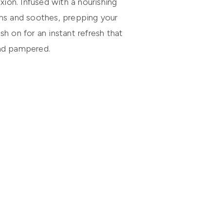
ion. Infused with a nourishing
tens and soothes, prepping your
sh on for an instant refresh that
and pampered.