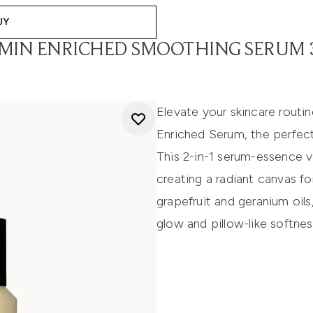
UY
AMIN ENRICHED SMOOTHING SERUM
Elevate your skincare routi
Enriched Serum, the perfec
This 2-in-1 serum-essence v
creating a radiant canvas for
grapefruit and geranium oils,
glow and pillow-like softnes