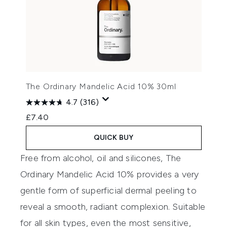
The Ordinary Mandelic Acid 10% 30ml
4.7
(316)
£7.40
QUICK BUY
Free from alcohol, oil and silicones,
The
Ordinary Mandelic Acid 10%
provides a very
gentle form of superficial dermal peeling to
reveal a smooth, radiant complexion. Suitable
for all skin types, even the most sensitive,