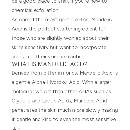
be a good place to start if you're new to
chemical exfoliation.
As one of the most gentle AHAs, Mandelic
Acid is the perfect starter ingredient for
those who are slightly worried about their
skin's sensitivity but want to incorporate
acids into their skincare routine.
WHAT IS MANDELIC ACID?
Derived from bitter almonds, Mandelic Acid is
a gentle Alpha-Hydroxyl Acid. With a larger
molecular weight than other AHAs such as
Glycolic and Lactic Acids, Mandelic Acid
penetrates the skin much more slowly making
it gentle and kind to even the most sensitive
skin.