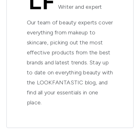
Writer and expert
Our team of beauty experts cover
everything from makeup to
skincare, picking out the most
effective products from the best
brands and latest trends. Stay up
to date on everything beauty with
the LOOKFANTASTIC blog, and
find all your essentials in one
place.