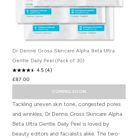
Dr Dennis Gross Skincare Alpha Beta Ultra
Gentle Daily Peel (Pack of 30)
4.5
(4)
£87.00
COMING SOON
Tackling uneven skin tone, congested pores
and wrinkles,
Dr Dennis Gross Skincare Alpha
Beta Ultra Gentle Daily Peel
is loved by
beauty editors and facialists alike. The two-