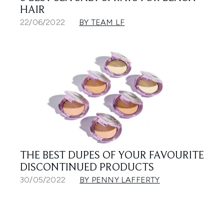
HAIR
22/06/2022
BY TEAM LF
THE BEST DUPES OF YOUR FAVOURITE
DISCONTINUED PRODUCTS
30/05/2022
BY PENNY LAFFERTY