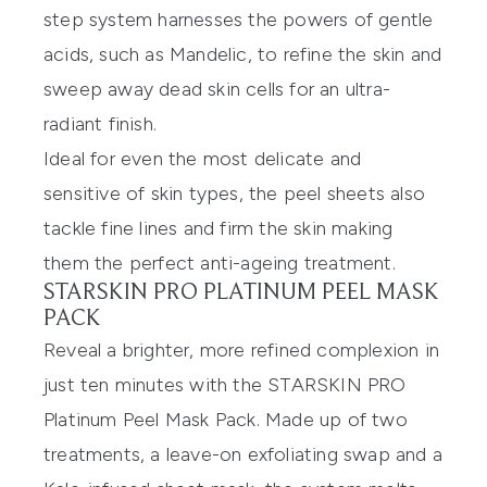
step system harnesses the powers of gentle
acids, such as Mandelic, to refine the skin and
sweep away dead skin cells for an ultra-
radiant finish.
Ideal for even the most delicate and
sensitive of skin types, the peel sheets also
tackle fine lines and firm the skin making
them the perfect anti-ageing treatment.
STARSKIN PRO PLATINUM PEEL MASK
PACK
Reveal a brighter, more refined complexion in
just ten minutes with the
STARSKIN PRO
Platinum Peel Mask Pack
. Made up of two
treatments, a leave-on exfoliating swap and a