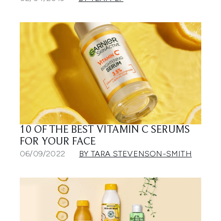
10 OF THE BEST VITAMIN C SERUMS
FOR YOUR FACE
06/09/2022
BY TARA STEVENSON-SMITH