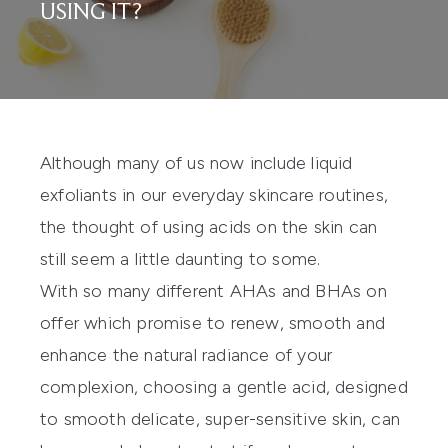
USING IT?
Although many of us now include liquid
exfoliants in our everyday skincare routines,
the thought of using acids on the skin can
still seem a little daunting to some.
With so many different AHAs and BHAs on
offer which promise to renew, smooth and
enhance the natural radiance of your
complexion, choosing a gentle acid, designed
to smooth delicate, super-sensitive skin, can