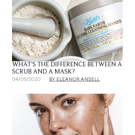
WHAT’S THE DIFFERENCE BETWEEN A
SCRUB AND A MASK?
04/05/2020
BY ELEANOR ANSELL