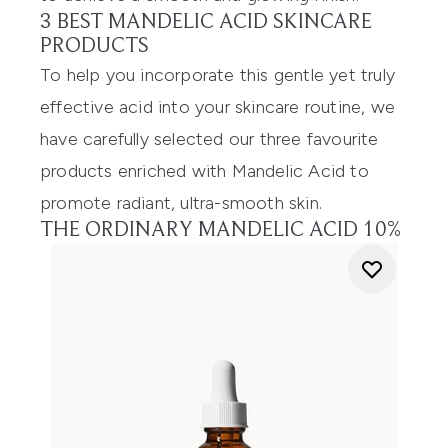
3 BEST MANDELIC ACID SKINCARE
PRODUCTS
To help you incorporate this gentle yet truly
effective acid into your skincare routine, we
have carefully selected our three favourite
products enriched with Mandelic Acid to
promote radiant, ultra-smooth skin.
THE ORDINARY MANDELIC ACID 10%