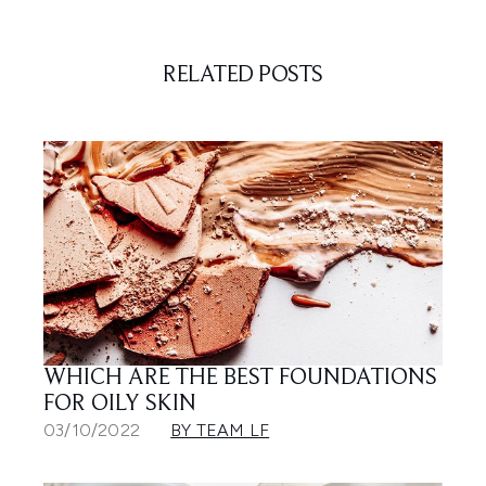
RELATED POSTS
WHICH ARE THE BEST FOUNDATIONS
FOR OILY SKIN
03/10/2022
BY TEAM LF