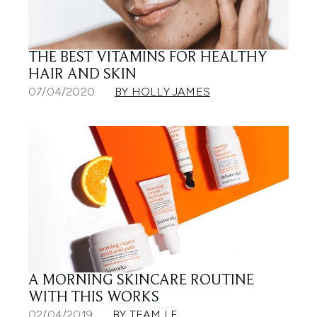
THE BEST VITAMINS FOR HEALTHY
HAIR AND SKIN
07/04/2020
BY HOLLY JAMES
A MORNING SKINCARE ROUTINE
WITH THIS WORKS
02/04/2019
BY TEAM LF