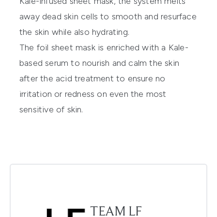
Kale-infused sheet mask, the system melts
away dead skin cells to smooth and resurface
the skin while also hydrating.
The foil sheet mask is enriched with a Kale-
based serum to nourish and calm the skin
after the acid treatment to ensure no
irritation or redness on even the most
sensitive of skin.
TEAM LF