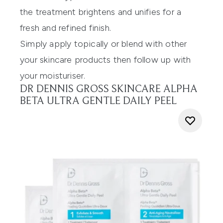
the treatment brightens and unifies for a
fresh and refined finish.
Simply apply topically or blend with other
your skincare products then follow up with
your moisturiser.
DR DENNIS GROSS SKINCARE ALPHA
BETA ULTRA GENTLE DAILY PEEL