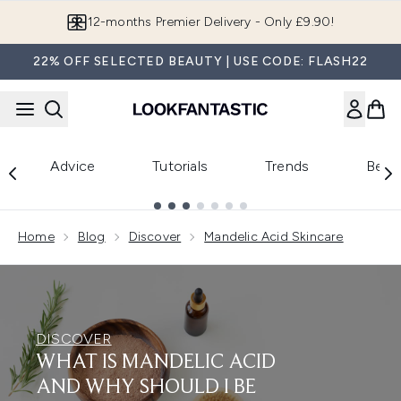
Skip to main content
12-months Premier Delivery - Only £9.90!
22% OFF SELECTED BEAUTY | USE CODE: FLASH22
Advice
Tutorials
Trends
Beau
Showing slide 1
Home
Blog
Discover
Mandelic Acid Skincare
DISCOVER
WHAT IS MANDELIC ACID
AND WHY SHOULD I BE