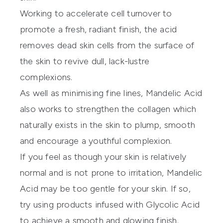
Working to accelerate cell turnover to
promote a fresh, radiant finish, the acid
removes dead skin cells from the surface of
the skin to revive dull, lack-lustre
complexions.
As well as minimising fine lines, Mandelic Acid
also works to strengthen the collagen which
naturally exists in the skin to plump, smooth
and encourage a youthful complexion.
If you feel as though your skin is relatively
normal and is not prone to irritation, Mandelic
Acid may be too gentle for your skin. If so,
try using products infused with Glycolic Acid
to achieve a smooth and glowing finish.