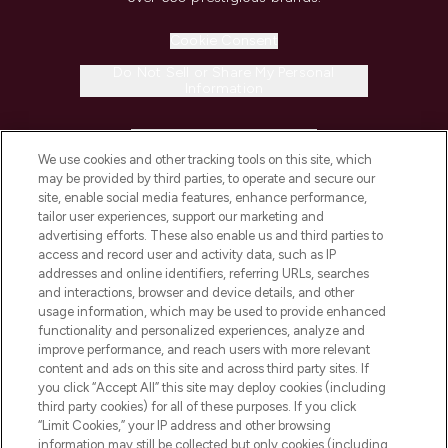
Cookie Consent
Do Not Sell or Share My Personal
Information
HELP & INFORMATION
We use cookies and other tracking tools on this site, which
may be provided by third parties, to operate and secure our
COMPANY INFORMATION
site, enable social media features, enhance performance,
tailor user experiences, support our marketing and
advertising efforts. These also enable us and third parties to
ABOUT LOOKFANTASTIC
access and record user and activity data, such as IP
addresses and online identifiers, referring URLs, searches
and interactions, browser and device details, and other
STORES AND SALONS
usage information, which may be used to provide enhanced
functionality and personalized experiences, analyze and
improve performance, and reach users with more relevant
content and ads on this site and across third party sites. If
you click “Accept All” this site may deploy cookies (including
third party cookies) for all of these purposes. If you click
Pay Securely With
“Limit Cookies,” your IP address and other browsing
information may still be collected but only cookies (including