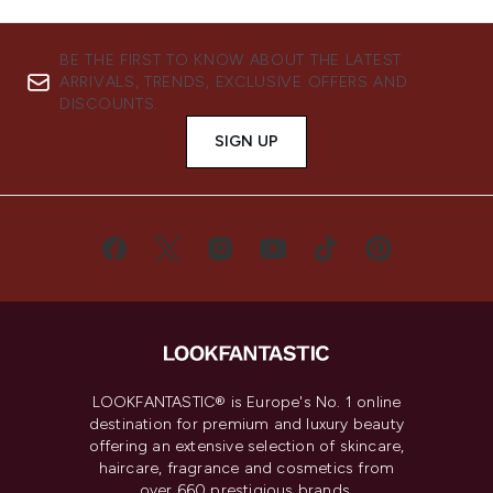
BE THE FIRST TO KNOW ABOUT THE LATEST
ARRIVALS, TRENDS, EXCLUSIVE OFFERS AND
DISCOUNTS.
SIGN UP
LOOKFANTASTIC® is Europe's No. 1 online
destination for premium and luxury beauty
offering an extensive selection of skincare,
haircare, fragrance and cosmetics from
over 660 prestigious brands.