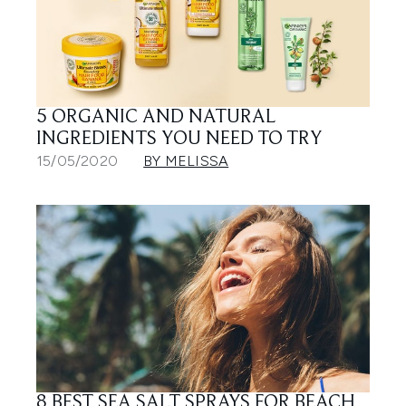
5 ORGANIC AND NATURAL
INGREDIENTS YOU NEED TO TRY
15/05/2020
BY MELISSA
8 BEST SEA SALT SPRAYS FOR BEACH