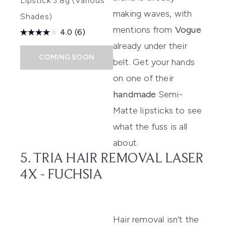
Lipstick 3.8g (Various
making waves, with
Shades)
mentions from
Vogue
4.0
(6)
already under their
COMING SOON
belt. Get your hands
on one of their
handmade
Semi-
Matte lipsticks
to see
what the fuss is all
about.
5. TRIA HAIR REMOVAL LASER
4X - FUCHSIA
Hair removal isn't the