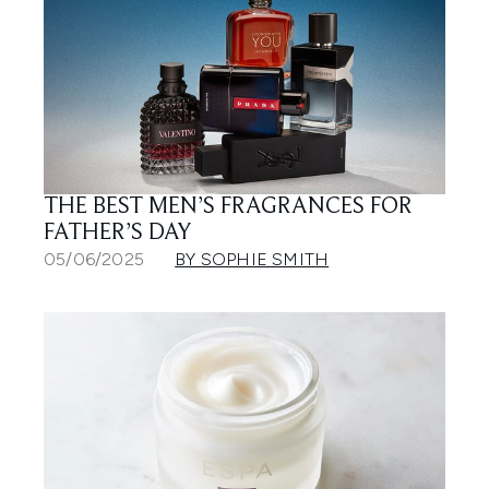
THE BEST MEN’S FRAGRANCES FOR
FATHER’S DAY
05/06/2025
BY SOPHIE SMITH