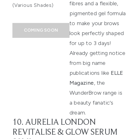
fibres and a flexible,
(Various Shades)
pigmented gel formula
to make your brows
COMING SOON
look perfectly shaped
for up to 3 days!
Already getting notice
from big name
publications like
ELLE
Magazine
, the
WunderBrow range is
a beauty fanatic's
dream.
10. AURELIA LONDON
REVITALISE & GLOW SERUM