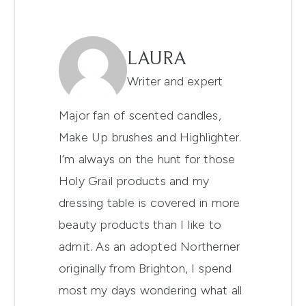
LAURA
Writer and expert
Major fan of scented candles,
Make Up brushes and Highlighter.
I’m always on the hunt for those
Holy Grail products and my
dressing table is covered in more
beauty products than I like to
admit. As an adopted Northerner
originally from Brighton, I spend
most my days wondering what all