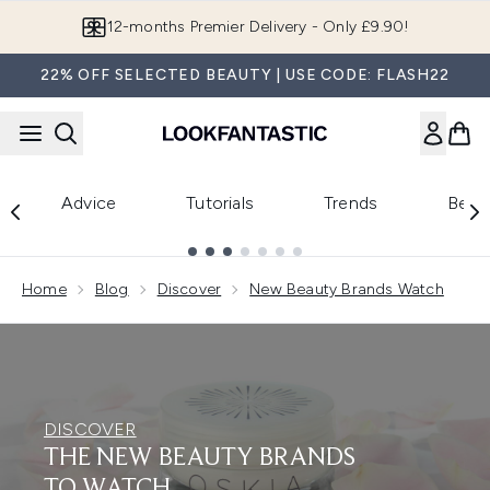
Skip to main content
12-months Premier Delivery - Only £9.90!
22% OFF SELECTED BEAUTY | USE CODE: FLASH22
Advice
Tutorials
Trends
Beau
Showing slide 1
Home
Blog
Discover
New Beauty Brands Watch
DISCOVER
THE NEW BEAUTY BRANDS
TO WATCH