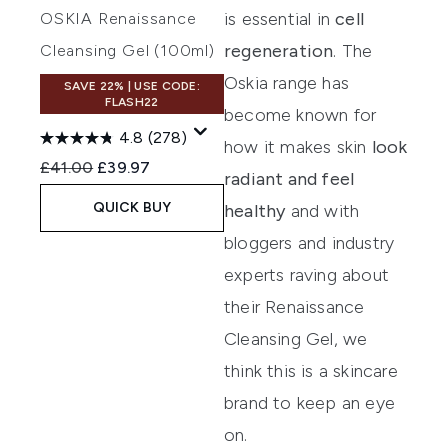
is essential in
cell
OSKIA Renaissance
regeneration
. The
Cleansing Gel (100ml)
Oskia range has
SAVE 22% | USE CODE:
FLASH22
become known for
4.8
(278)
how it makes skin
look
Recommended Retail Price:
Current price:
£41.00
£39.97
radiant and feel
QUICK BUY
healthy
and with
bloggers and industry
experts raving about
their
Renaissance
Cleansing Gel
, we
think this is a skincare
brand to keep an eye
on.