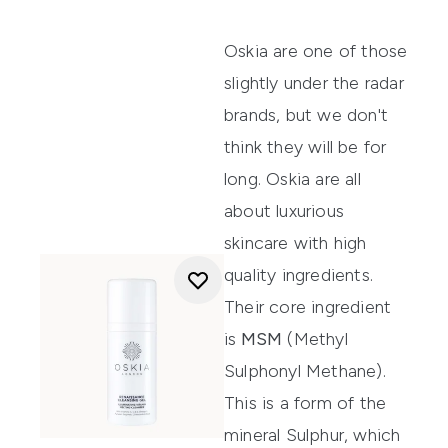
Oskia
are one of those
slightly under the radar
brands, but we don't
think they will be for
long. Oskia are all
about luxurious
skincare with high
quality ingredients.
Their core ingredient
is
MSM
(Methyl
Sulphonyl Methane).
This is a form of the
mineral Sulphur, which