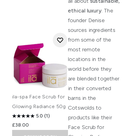
all about
sustainable,
ethical luxury
. The
founder Denise
sources ingredients
from some of the
most remote
locations in the
world before they
are blended together
in their converted
ila-spa Face Scrub for
barns in the
Glowing Radiance 50g
Cotswolds to
5.0
(1)
products like their
£38.00
Face Scrub for