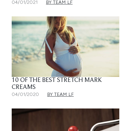
04/01/2021
BY TEAM LF
10 OF THE BEST STRETCH MARK
CREAMS
04/01/2020
BY TEAM LF