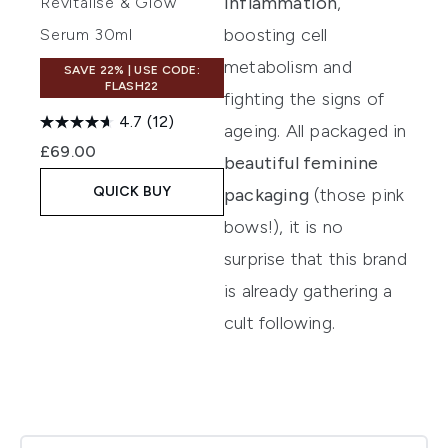
inflammation
,
Revitalise & Glow
boosting cell
Serum 30ml
metabolism and
SAVE 22% | USE CODE:
FLASH22
fighting the signs of
4.7
(12)
ageing. All packaged in
£69.00
beautiful feminine
QUICK BUY
packaging
(those pink
bows!), it is no
surprise that this brand
is already gathering a
cult following.