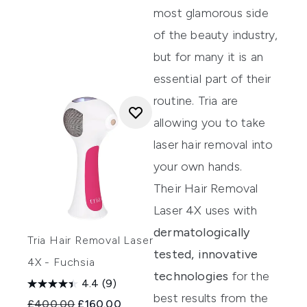
most glamorous side
of the beauty industry,
but for many it is an
essential part of their
routine.
Tria
are
allowing you to take
laser hair removal into
your own hands.
Their
Hair Removal
Laser 4X
uses with
dermatologically
Tria Hair Removal Laser
tested,
innovative
4X - Fuchsia
technologies
for the
4.4
(9)
best results from the
Recommended Retail Price:
Current price:
£400.00
£160.00