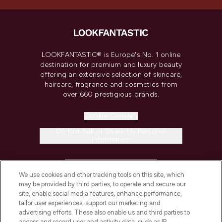
LOOKFANTASTIC® is Europe's No. 1 online
destination for premium and luxury beauty
offering an extensive selection of skincare,
haircare, fragrance and cosmetics from
over 660 prestigious brands.
Cookie Consent
Do Not Sell or Share My Personal
Information
HELP & INFORMATION
We use cookies and other tracking tools on this site, which
may be provided by third parties, to operate and secure our
COMPANY INFORMATION
site, enable social media features, enhance performance,
tailor user experiences, support our marketing and
advertising efforts. These also enable us and third parties to
ABOUT LOOKFANTASTIC
access and record user and activity data, such as IP