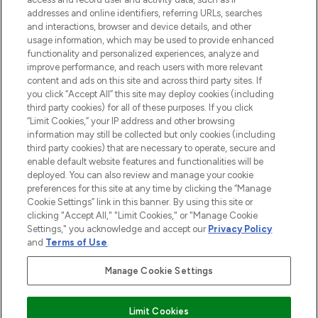
addresses and online identifiers, referring URLs, searches
and interactions, browser and device details, and other
STORES AND SALONS
usage information, which may be used to provide enhanced
functionality and personalized experiences, analyze and
improve performance, and reach users with more relevant
content and ads on this site and across third party sites. If
you click “Accept All” this site may deploy cookies (including
third party cookies) for all of these purposes. If you click
Pay Securely With
“Limit Cookies,” your IP address and other browsing
information may still be collected but only cookies (including
third party cookies) that are necessary to operate, secure and
enable default website features and functionalities will be
deployed. You can also review and manage your cookie
preferences for this site at any time by clicking the “Manage
Cookie Settings” link in this banner. By using this site or
clicking "Accept All," "Limit Cookies," or "Manage Cookie
Settings," you acknowledge and accept our
Privacy Policy
2026 The Hut.com Ltd t/a Lookfantastic.com
and
Terms of Use
.
THG Beauty Limited (FRN: 1022963), trading as www.lookfantastic.com, is
an Introducer Appointed Representative of Frasers Group Financial
Manage Cookie Settings
Services Limited (FRN: 311908) who are authorised and regulated by the
Financial Conduct Authority as a lender. Frasers Plus is a credit product
provided by Frasers Group Financial Services Limited (FRN: 311908) and is
Limit Cookies
subject to your financial circumstances. For regulated payment services,