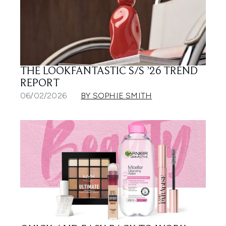
THE LOOKFANTASTIC S/S ’26 TREND
REPORT
06/02/2026
BY SOPHIE SMITH