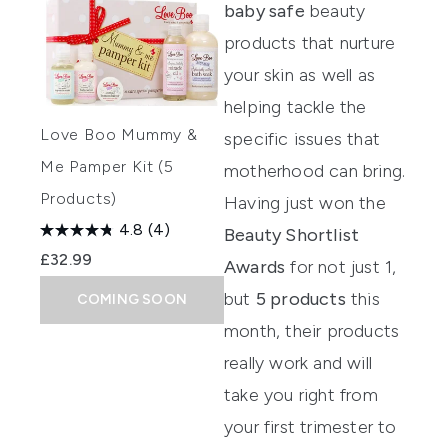
baby safe
beauty
products that nurture
your skin as well as
helping tackle the
Love Boo Mummy &
specific issues that
Me Pamper Kit (5
motherhood can bring.
Products)
Having just won the
4.8
(4)
Beauty Shortlist
£32.99
Awards
for not just 1,
but
5 products
this
COMING SOON
month, their products
really work and will
take you right from
your first trimester to