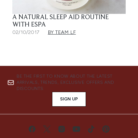
A NATURAL SLEEP AID ROUTINE
WITH ESPA
02/10/2017
BY TEAM LF
BE THE FIRST TO KNOW ABOUT THE LATEST
ARRIVALS, TRENDS, EXCLUSIVE OFFERS AND
DISCOUNTS.
SIGN UP