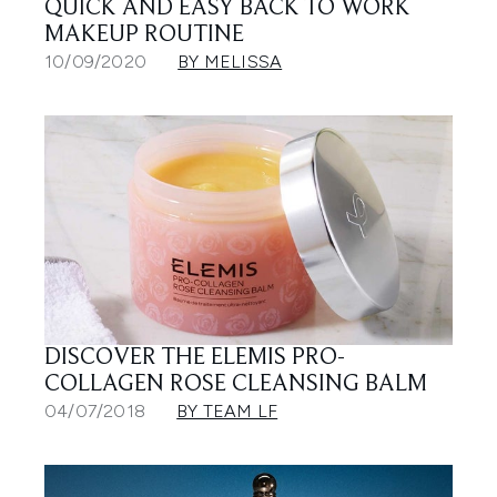
QUICK AND EASY BACK TO WORK
MAKEUP ROUTINE
10/09/2020
BY MELISSA
DISCOVER THE ELEMIS PRO-
COLLAGEN ROSE CLEANSING BALM
04/07/2018
BY TEAM LF