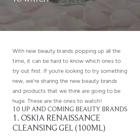
With new beauty brands popping up all the
time, it can be hard to know which ones to
try out first. If you're looking to try something
new, we're sharing the new beauty brands
and products that we think are going to be
huge. These are the ones to watch!
10 UP AND COMING BEAUTY BRANDS
1. OSKIA RENAISSANCE
CLEANSING GEL (100ML)