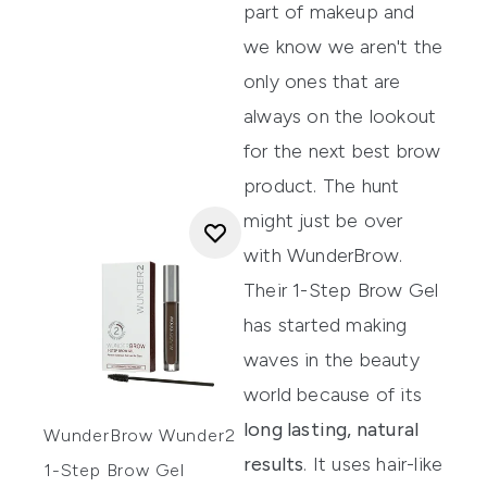
part of makeup and
we know we aren't the
only ones that are
always on the lookout
for the next best brow
product. The hunt
might just be over
with
WunderBrow
.
Their
1-Step Brow Gel
has started making
waves in the beauty
world because of its
long lasting, natural
WunderBrow Wunder2
results
. It uses hair-like
1-Step Brow Gel