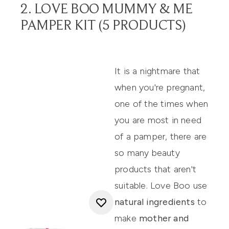
2. LOVE BOO MUMMY & ME
PAMPER KIT (5 PRODUCTS)
It is a nightmare that
when you're pregnant,
one of the times when
you are most in need
of a pamper, there are
so many beauty
products that aren't
suitable.
Love Boo
use
natural ingredients
to
make
mother and