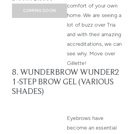
comfort of your own
COMING SOON
home. We are seeing a
lot of buzz over Tria
and with their amazing
accreditations, we can
see why. Move over
Gillette!
8. WUNDERBROW WUNDER2
1-STEP BROW GEL (VARIOUS
SHADES)
Eyebrows have
become an essential