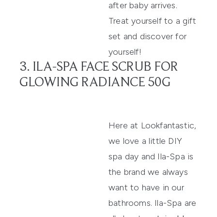
after baby arrives.
Treat yourself to a
gift
set
and discover for
yourself!
3. ILA-SPA FACE SCRUB FOR
GLOWING RADIANCE 50G
Here at Lookfantastic,
we love a little DIY
spa day and Ila-Spa is
the brand we always
want to have in our
bathrooms.
Ila-Spa
are