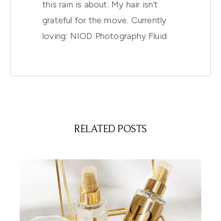
this rain is about. My hair isn’t
grateful for the move. Currently
loving:
NIOD Photography Fluid
RELATED POSTS