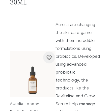
30ML
Aurelia
are changing
the skincare game
with their incredible
formulations using
probiotics. Developed
using
advanced
probiotic
technology
, the
products like the
Revitalise and Glow
Serum
help
manage
Aurelia London