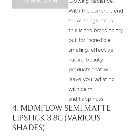
Glowing Radiance
.
COMING SOON
With the current trend
for all things natural,
this is the brand to try
out for incredible
smelling, effective
natural beauty
products that will
leave you radiating
with calm
and happiness.
4. MDMFLOW SEMI MATTE
LIPSTICK 3.8G (VARIOUS
SHADES)