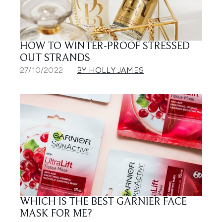
HOW TO WINTER-PROOF STRESSED
OUT STRANDS
27/10/2022
BY HOLLY JAMES
WHICH IS THE BEST GARNIER FACE
MASK FOR ME?