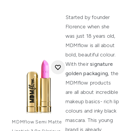
Started by founder
Florence when she
was just 18 years old,
MDMflow
is all about
bold, beautiful colour.
With their
signature
golden packaging
, the
MDMflow products
are all about incredible
makeup basics- rich lip
colours and inky black
mascara. This young
MDMflow Semi Matte
brand is already