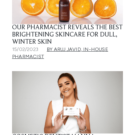
OUR PHARMACIST REVEALS THE BEST
BRIGHTENING SKINCARE FOR DULL,
WINTER SKIN
15/02/2023
BY ARUJ JAVID, IN-HOUSE
PHARMACIST