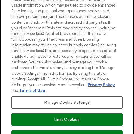
STORES AND SALONS
usage information, which may be used to provide enhanced
functionality and personalized experiences, analyze and
improve performance, and reach users with more relevant
content and ads on this site and across third party sites. If
you click “Accept All” this site may deploy cookies (including
third party cookies) for all of these purposes. If you click
Pay Securely With
“Limit Cookies,” your IP address and other browsing
information may still be collected but only cookies (including
third party cookies) that are necessary to operate, secure and
enable default website features and functionalities will be
deployed. You can also review and manage your cookie
preferences for this site at any time by clicking the “Manage
Cookie Settings” link in this banner. By using this site or
clicking "Accept All," "Limit Cookies," or "Manage Cookie
Settings," you acknowledge and accept our
Privacy Policy
2026 The Hut.com Ltd t/a Lookfantastic.com
and
Terms of Use
.
THG Beauty Limited (FRN: 1022963), trading as www.lookfantastic.com, is
an Introducer Appointed Representative of Frasers Group Financial
Manage Cookie Settings
Services Limited (FRN: 311908) who are authorised and regulated by the
Financial Conduct Authority as a lender. Frasers Plus is a credit product
provided by Frasers Group Financial Services Limited (FRN: 311908) and is
Limit Cookies
subject to your financial circumstances. For regulated payment services,
Frasers Group Financial Services Limited is a payment agent of Transact
Payments Limited, a company authorised and regulated by the Gibraltar