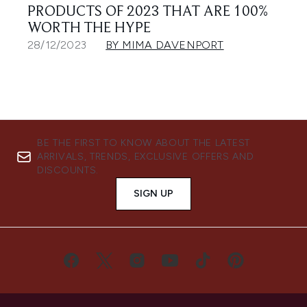
PRODUCTS OF 2023 THAT ARE 100%
WORTH THE HYPE
28/12/2023
BY MIMA DAVENPORT
BE THE FIRST TO KNOW ABOUT THE LATEST
ARRIVALS, TRENDS, EXCLUSIVE OFFERS AND
DISCOUNTS.
SIGN UP