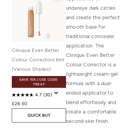
undereye dark circles
and create the perfect
smooth base for
traditional concealer
application.
The
Clinique Even Better
Clinique Even Better
Colour Correctors 6ml
Colour Corrector
is a
(Various Shades)
lightweight cream-gel
SAVE 15% | USE CODE:
formula
with a
dual-
TREAT
ended applicator
to
4.7
(30)
blend effortlessly and
£26.50
create a comfortable
QUICK BUY
second-skin finish.