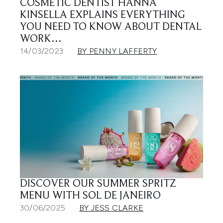
COSMETIC DENTIST HANNA
KINSELLA EXPLAINS EVERYTHING
YOU NEED TO KNOW ABOUT DENTAL
WORK…
14/03/2023
BY PENNY LAFFERTY
DISCOVER OUR SUMMER SPRITZ
MENU WITH SOL DE JANEIRO
30/06/2025
BY JESS CLARKE