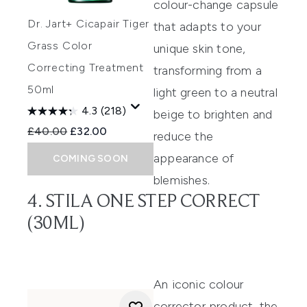
colour-change capsule
Dr. Jart+ Cicapair Tiger
that adapts to your
Grass Color
unique skin tone
,
Correcting Treatment
transforming from a
50ml
light green to a neutral
4.3
(218)
beige to brighten and
Recommended Retail Price:
Current price:
£40.00
£32.00
reduce the
appearance of
COMING SOON
blemishes.
4. STILA ONE STEP CORRECT
(30ML)
An iconic colour
corrector product,
the