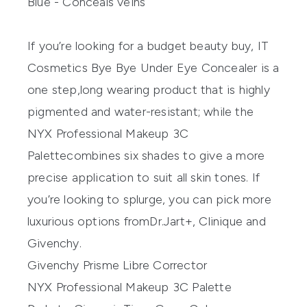
Blue - Conceals veins
If
you’re
looking for a budget beauty buy,
IT
Cosmetics
Bye Bye Under Eye Concealer
is a
one step
,
long wearing
product that is highly
pigmented and water-resistant
;
while
the
NYX
Professional Makeup
3C
Palette
combines
six shades to give
a more
precise application
to suit all skin tones.
If
you’re
looking
to splurge,
you can pick more
luxurious options
from
Dr.
Jart+
,
Clinique
and
Givenchy
.
Givenchy Prisme Libre Corrector
NYX Professional Makeup 3C Palette