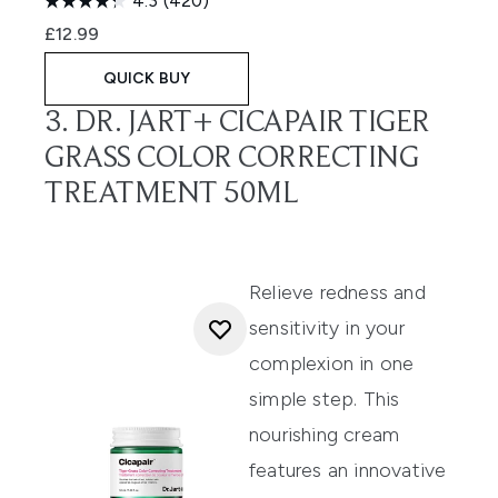
4.3
(420)
£12.99
QUICK BUY
3. DR. JART+ CICAPAIR TIGER
GRASS COLOR CORRECTING
TREATMENT 50ML
Relieve redness and
sensitivity in your
complexion in one
simple step. This
nourishing cream
features an innovative