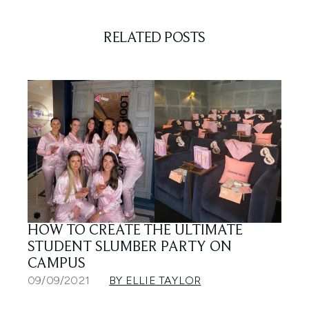
RELATED POSTS
HOW TO CREATE THE ULTIMATE
STUDENT SLUMBER PARTY ON
CAMPUS
09/09/2021
BY ELLIE TAYLOR