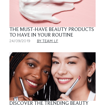
THE MUST-HAVE BEAUTY PRODUCTS
TO HAVE IN YOUR ROUTINE
24/09/2019
BY TEAM LF
DISCOVER THE TRENDING BEAUTY