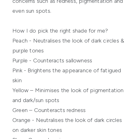
concerns such as redness, pigmentation and
even sun spots.
How I do pick the right shade for me?
Peach - Neutralises the look of dark circles &
purple tones
Purple - Counteracts sallowness
Pink - Brightens the appearance of fatigued
skin
Yellow – Minimises the look of pigmentation
and dark/sun spots
Green – Counteracts redness
Orange - Neutralises the look of dark circles
on darker skin tones