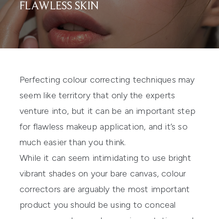
FLAWLESS SKIN
Perfecting colour correcting techniques may
seem like territory that only the experts
venture into, but it can be an important step
for flawless makeup application, and it’s so
much easier than you think.
While it can seem intimidating to use bright
vibrant shades on your bare canvas, colour
correctors are arguably the most important
product you should be using to conceal