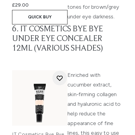
£29.00
tones for brown/grey
under eye darkness.
QUICK BUY
6. IT COSMETICS BYE BYE
UNDER EYE CONCEALER
12ML (VARIOUS SHADES)
Enriched with
cucumber extract,
skin-firming
collagen
and hyaluronic acid to
help reduce the
appearance of fine
lines,
this
easy to use
IT Cosmetics Bye Bye