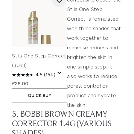
Stila One Step
Correct
is formulated
with three shades that
work together to
minimise redness and
Stila One Step Correct
brighten the skin
in
(30ml)
one simple step.
It
4.5
(154)
also works to reduce
£28.00
pores, control oil
product
and hydrate
QUICK BUY
the skin.
5. BOBBI BROWN CREAMY
CORRECTOR 1.4G (VARIOUS
SHADES)