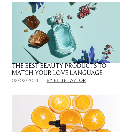
THE BEST BEAUTY PRODUCTS TO
MATCH YOUR LOVE LANGUAGE
02/02/2021
BY ELLIE TAYLOR