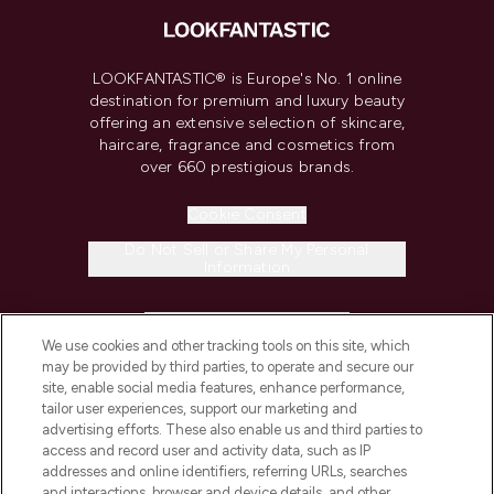
LOOKFANTASTIC® is Europe's No. 1 online
destination for premium and luxury beauty
offering an extensive selection of skincare,
haircare, fragrance and cosmetics from
over 660 prestigious brands.
Cookie Consent
Do Not Sell or Share My Personal
Information
HELP & INFORMATION
We use cookies and other tracking tools on this site, which
may be provided by third parties, to operate and secure our
COMPANY INFORMATION
site, enable social media features, enhance performance,
tailor user experiences, support our marketing and
advertising efforts. These also enable us and third parties to
ABOUT LOOKFANTASTIC
access and record user and activity data, such as IP
addresses and online identifiers, referring URLs, searches
and interactions, browser and device details, and other