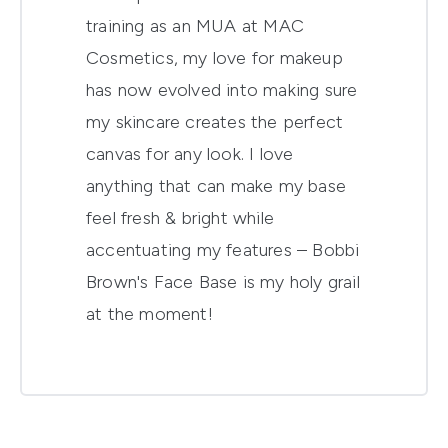
training as an MUA at MAC
Cosmetics, my love for makeup
has now evolved into making sure
my skincare creates the perfect
canvas for any look. I love
anything that can make my base
feel fresh & bright while
accentuating my features – Bobbi
Brown's Face Base is my holy grail
at the moment!