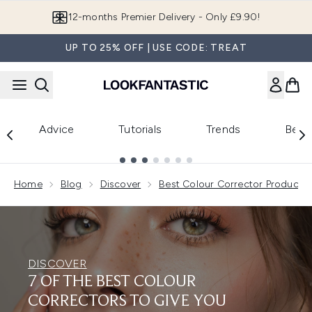
Skip to main content
12-months Premier Delivery - Only £9.90!
UP TO 25% OFF | USE CODE: TREAT
Advice
Tutorials
Trends
Beau
Showing slide 1
Home
Blog
Discover
Best Colour Corrector Products
DISCOVER
7 OF THE BEST COLOUR
CORRECTORS TO GIVE YOU