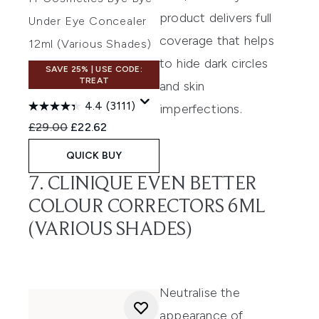
product delivers full
Under Eye Concealer
coverage that helps
12ml (Various Shades)
to hide dark circles
SAVE 25% | USE CODE:
TREAT
and skin
4.4
(3111)
imperfection
s
.
Recommended Retail Price:
Current price:
£29.00
£22.62
QUICK BUY
7. CLINIQUE EVEN BETTER
COLOUR CORRECTORS 6ML
(VARIOUS SHADES)
Neutralise the
appearance of