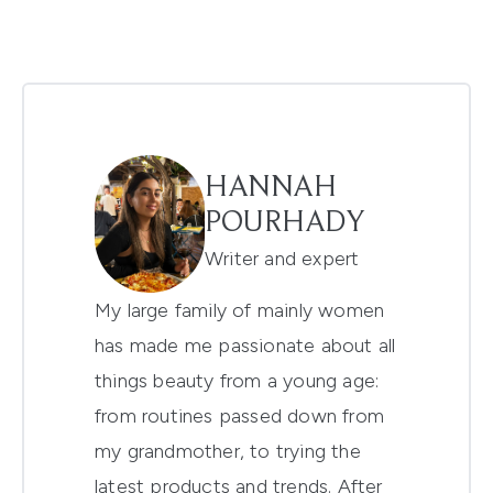
HANNAH
POURHADY
Writer and expert
My large family of mainly women
has made me passionate about all
things beauty from a young age:
from routines passed down from
my grandmother, to trying the
latest products and trends. After