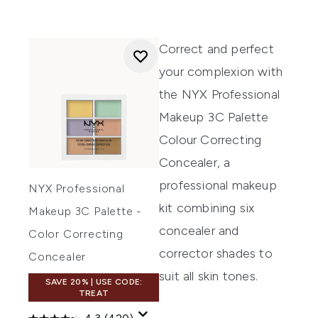
Correct and perfect
your complexion with
the
NYX Professional
Makeup 3C Palette
Colour Correcting
Concealer,
a
professional makeup
NYX Professional
kit combining six
Makeup 3C Palette -
concealer and
Color Correcting
corrector shades to
Concealer
suit all skin tones.
SAVE 20% | USE CODE:
TREAT