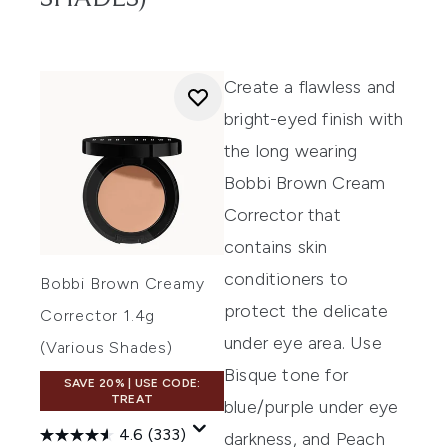
Create
a flawless and
bright-eyed finish with
the long wearing
Bobb
i
Brown Cream
Corrector
that
contains
skin
conditioners to
Bobbi Brown Creamy
protect the
delicate
Corrector 1.4g
under eye area. Use
(Various Shades)
Bi
sque tone for
SAVE 20% | USE CODE:
TREAT
blue/purple under eye
4.6
(333)
darkness, and Peach