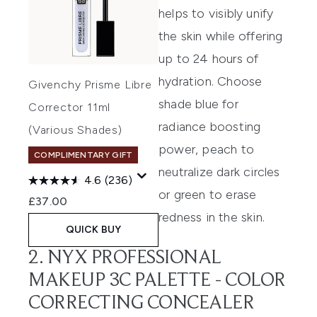
helps to visibly unify
the skin while offering
up to 24 hours of
hydration.
Choose
Givenchy Prisme Libre
shade blue for
Corrector 11ml
radiance boosting
(Various Shades)
power
,
peach to
COMPLIMENTARY GIFT
neutralize dark circles
4.6
(236)
or green to
erase
£37.00
redness in the skin.
QUICK BUY
2. NYX PROFESSIONAL
MAKEUP 3C PALETTE - COLOR
CORRECTING CONCEALER