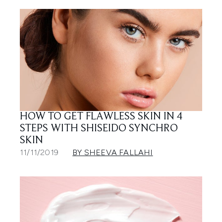
HOW TO GET FLAWLESS SKIN IN 4
STEPS WITH SHISEIDO SYNCHRO
SKIN
11/11/2019
BY SHEEVA FALLAHI