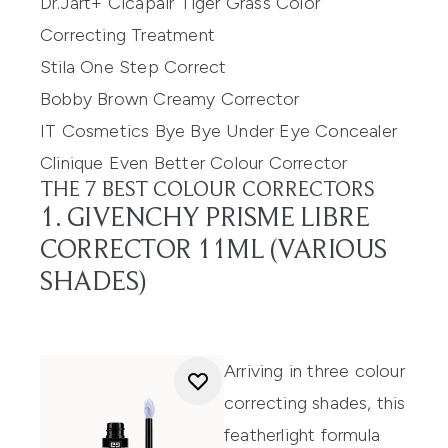
Dr.Jart+ Cicapair Tiger Grass Color
Correcting Treatment
Stila One Step Correct
Bobby Brown Creamy Corrector
IT Cosmetics Bye Bye Under Eye Concealer
Clinique Even Better Colour Corrector
THE 7 BEST COLOUR CORRECTORS
1. GIVENCHY PRISME LIBRE
CORRECTOR 11ML (VARIOUS
SHADES)
Arriving in three colour
correcting shades,
this
featherlight formula