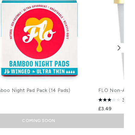
boo Night Pad Pack (14 Pads)
FLO Non-Appli
3.0
(1
£3.49
COMING SOON