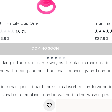
ntimina Lily Cup One
Intimina
1.0
(1)
23.90
£27.90
COMING SOON
orking in the exact same way as the plastic made pads t
ound with drying and anti-bacterial technology and can b
ddle man, period pants are ultra absorbent underwear d
ustainable alternatives can be washed in the washing ma