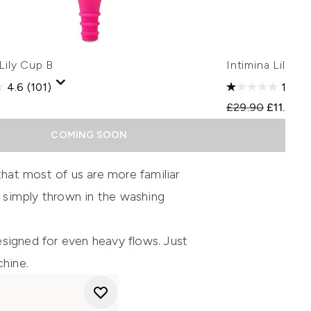
 Lily Cup B
Intimina Lily 
4.6
(101)
1.0
(1)
Recommended Re
Current 
£29.90
£11.96
COMING SOON
hat most of us are more familiar
e simply thrown in the washing
esigned for even heavy flows. Just
chine.