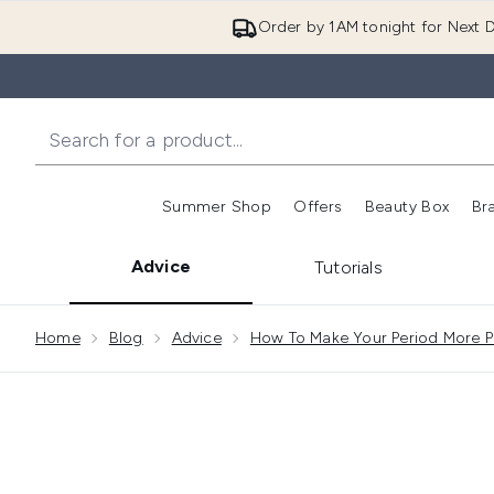
Order by 1AM tonight for Next D
Summer Shop
Offers
Beauty Box
Br
Enter submenu (Summer
Enter s
Advice
Tutorials
Showing slide 1
Home
Blog
Advice
How To Make Your Period More Pl