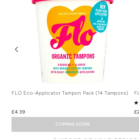
FLO Eco-Applicator Tampon Pack (14 Tampons)
F
£4.39
£
COMING SOON