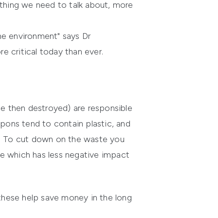
ething we need to talk about, more
he environment" says Dr
e critical today than ever.
e then destroyed) are responsible
ons tend to contain plastic, and
. To cut down on the waste you
ne which has less negative impact
these help save money in the long