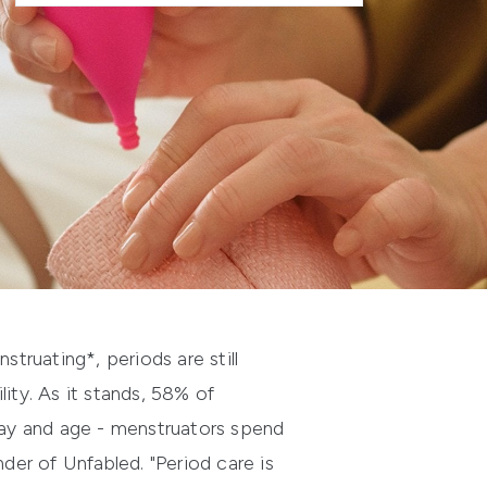
struating*, periods are still
ity. As it stands, 58% of
 day and age - menstruators spend
er of Unfabled. "Period care is