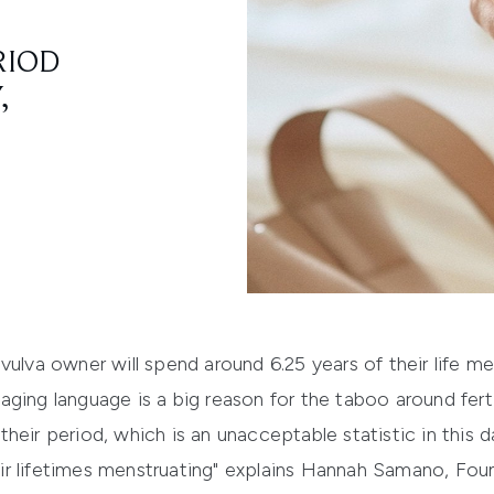
RIOD
,
ulva owner will spend around 6.25 years of their life men
ging language is a big reason for the taboo around fertil
heir period, which is an unacceptable statistic in this
r lifetimes menstruating" explains Hannah Samano, Found