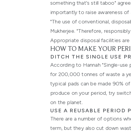
something that's still taboo" agre
importantly to raise awareness of s
"The use of conventional, disposa
Mukherjee. "Therefore, responsibl
Appropriate disposal facilities are 
HOW TO MAKE YOUR PERI
DITCH THE SINGLE USE 
According to Hannah "Single-use 
for 200,000 tonnes of waste a ye
typical pads can be made 90% of 
produce on your period, try switc
on the planet.
USE A REUSABLE PERIOD
There are a number of options whe
term, but they also cut down wast