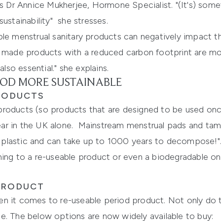
es Dr Annice Mukherjee, Hormone Specialist. "(It's) som
ustainability" she stresses.
ble menstrual sanitary products can negatively impact t
y made products with a reduced carbon footprint are mor
also essential." she explains.
OD MORE SUSTAINABLE
PRODUCTS
products (so products that are designed to be used onc
ar in the UK alone. Mainstream menstrual pads and tamp
plastic and can take up to 1000 years to decompose!"
hing to a re-useable product or even a biodegradable o
 PRODUCT
n it comes to re-useable period product. Not only do 
e. The below options are now widely available to buy: