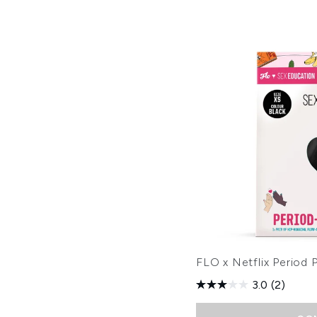
FLO x Netflix Period P
3.0
(2)