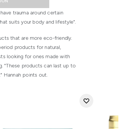
OON
 have trauma around certain
at suits your body and lifestyle".
ucts that are more eco-friendly.
eriod products for natural,
sts looking for ones made with
 "These products can last up to
" Hannah points out.