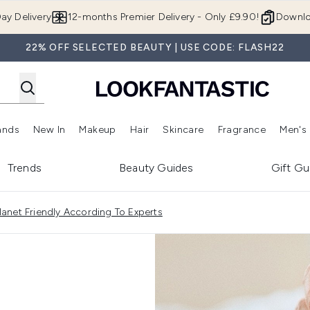
Skip to main content
ay Delivery
12-months Premier Delivery - Only £9.90!
Downlo
22% OFF SELECTED BEAUTY | USE CODE: FLASH22
ands
New In
Makeup
Hair
Skincare
Fragrance
Men's
 Shop)
ubmenu (Offers)
Enter submenu (Beauty Box)
Enter submenu (Brands)
Enter submenu (New In)
Enter submenu (Makeup)
Enter submenu (Hair)
Enter submen
Trends
Beauty Guides
Gift Gu
anet Friendly According To Experts