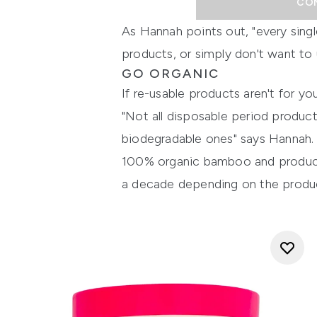
CO
As Hannah points out, "every sing
products, or simply don't want to u
GO ORGANIC
If re-usable products aren't for y
"Not all disposable period produc
biodegradable ones" says Hannah. 
100% organic bamboo and products
a decade depending on the product