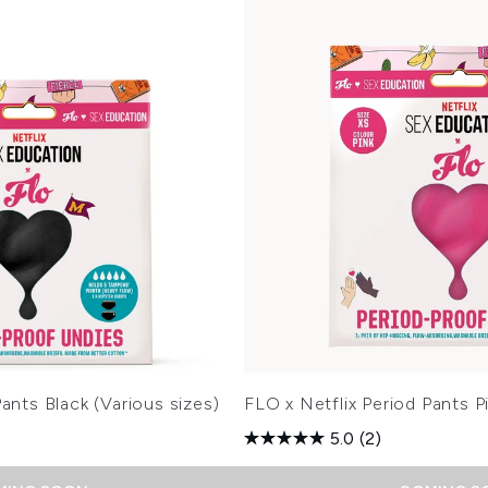
ants Black (Various sizes)
FLO x Netflix Period Pants Pi
5.0
(2)