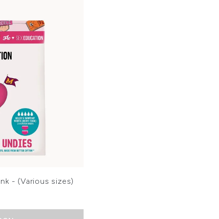
nk - (Various sizes)