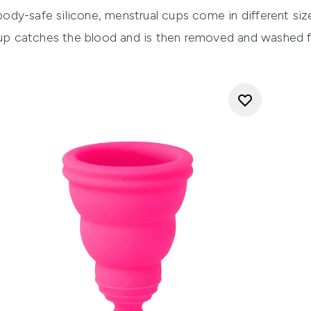
dy-safe silicone, menstrual cups come in different size
 catches the blood and is then removed and washed fo