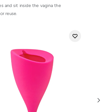
s and sit inside the vagina the
r reuse.