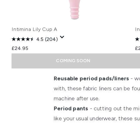
Intimina Lily Cup A
I
4.5
(204)
£24.95
£
COMING SOON
Showing slide 1
Reusable period pads/liners
- w
with, these fabric liners can be f
machine after use.
Period pants
- cutting out the mi
like your usual underwear, these s