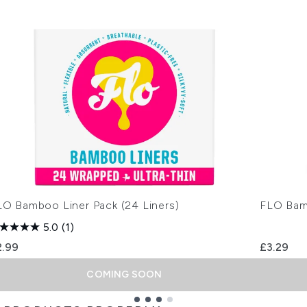
LO Bamboo Liner Pack (24 Liners)
FLO Bam
5.0
(1)
2.99
£3.29
COMING SOON