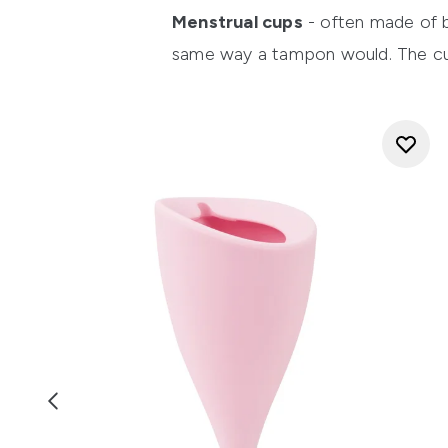
Menstrual cups
- often made of bo
same way a tampon would. The cup