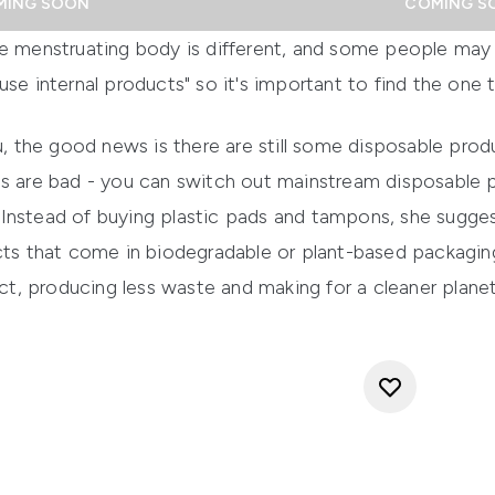
MING SOON
COMING S
le menstruating body is different, and some people may
se internal products" so it's important to find the one th
ou, the good news is there are still some disposable prod
ts are bad - you can switch out mainstream disposable p
Instead of buying plastic pads and tampons, she sugge
 that come in biodegradable or plant-based packaging.
, producing less waste and making for a cleaner planet