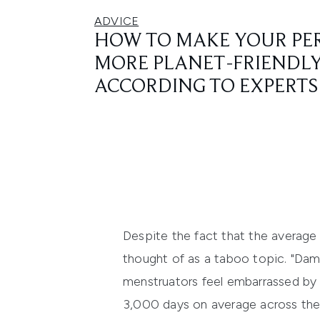
ADVICE
HOW TO MAKE YOUR PE
MORE PLANET-FRIENDLY
ACCORDING TO EXPERTS
Despite the fact that the average v
thought of as a taboo topic. "Dama
menstruators feel embarrassed by t
3,000 days on average across thei