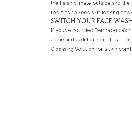
the harsh climate outside and the
top tips to keep skin looking dewy
SWITCH YOUR FACE WASH
If you’ve not tried
Dermalogica’s 
grime and pollutants in a flash, the
Cleansing Solution
for a skin comf