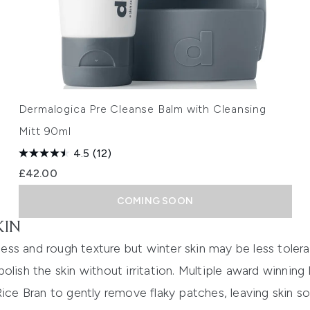
Dermalogica Pre Cleanse Balm with Cleansing
Mitt 90ml
4.5
(12)
£42.00
COMING SOON
KIN
iness and rough texture but winter skin may be less toler
olish the skin without irritation. Multiple award winning
ice Bran to gently remove flaky patches, leaving skin sof