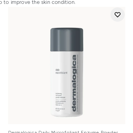
o to improve the skin condition.
Dermalogica Daily Microfoliant Enzyme Powder