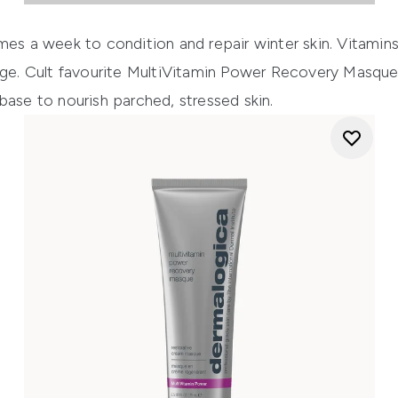
mes a week to condition and repair winter skin. Vitamins 
age. Cult favourite
MultiVitamin Power Recovery Masqu
base to nourish parched, stressed skin.