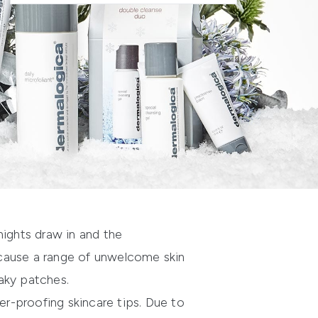
nights draw in and the
 cause a range of unwelcome skin
aky patches.
r-proofing skincare tips. Due to