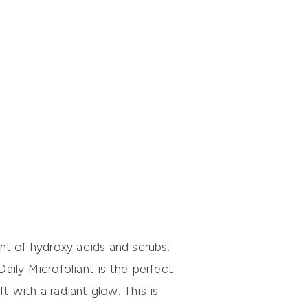
ant of hydroxy acids and scrubs.
Daily Microfoliant
is the perfect
t with a radiant glow. This is