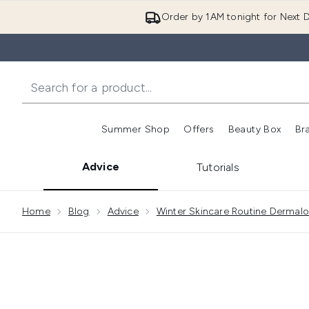
Order by 1AM tonight for Next D
Summer Shop
Offers
Beauty Box
Br
Enter submenu (Summer
Enter s
Advice
Tutorials
Showing slide 1
Home
Blog
Advice
Winter Skincare Routine Dermal