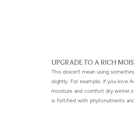
UPGRADE TO A RICH MOIS
This doesn’t mean using something
slightly. For example, if you love
A
moisture and comfort dry winter sk
is fortified with phytonutrients an