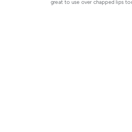
great to use over chapped lips to