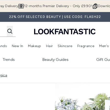
Skip to main content
ay Delivery
12-months Premier Delivery - Only £9.90!
Downlo
22% OFF SELECTED BEAUTY | USE CODE: FLASH22
ands
New In
Makeup
Hair
Skincare
Fragrance
Men's
 Shop)
ubmenu (Offers)
Enter submenu (Beauty Box)
Enter submenu (Brands)
Enter submenu (New In)
Enter submenu (Makeup)
Enter submenu (Hair)
Enter submen
Trends
Beauty Guides
Gift Gu
ogica