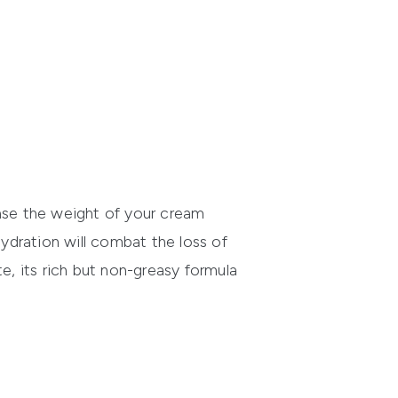
ease the weight of your cream
 hydration will combat the loss of
te, its rich but non-greasy formula