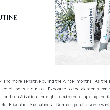
UTINE
er and more sensitive during the winter months? As the 
ice changes in our skin. Exposure to the elements can
s and sensitisation, through to extreme chapping and fl
eld, Education Executive at Dermalogica for some winte