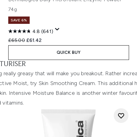
74g
SAVE 6%
4.8
(641)
Recommended Retail Price:
Current price:
£65.00
£61.42
QUICK BUY
TURISER
 really greasy that will make you breakout. Rather incr
ctive Moist
, try
Skin Smoothing Cream
. This additional
in.
Intensive Moisture Balance
is another winter favouri
d vitamins.