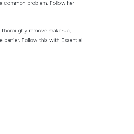
is a common problem. Follow her
 it thoroughly remove make-up,
ve barrier. Follow this with
Essential