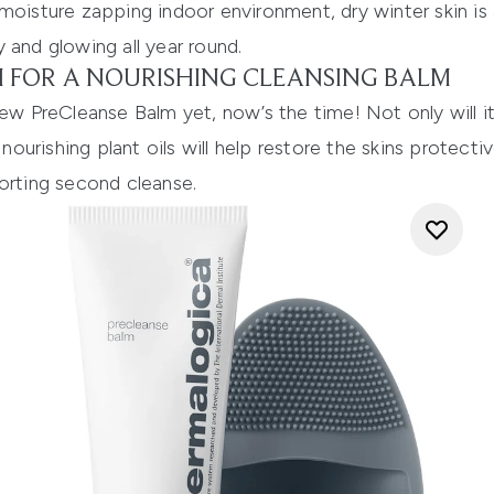
 moisture zapping indoor environment, dry winter skin 
 and glowing all year round.
 FOR A NOURISHING CLEANSING BALM
new PreCleanse Balm
yet, now’s the time! Not only will
 nourishing plant oils will help restore the skins protecti
orting second cleanse.