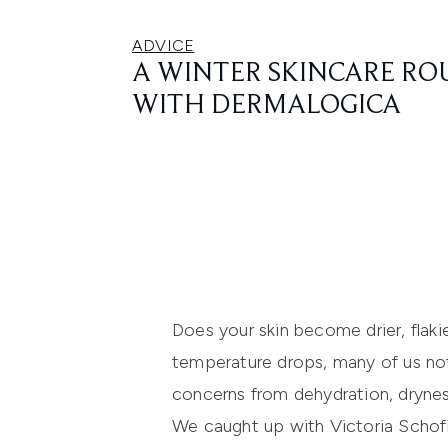
ADVICE
A WINTER SKINCARE RO
WITH DERMALOGICA
Does your skin become drier, flaki
temperature drops, many of us not
concerns from dehydration, drynes
We caught up with Victoria Schofi