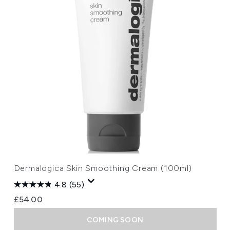
Dermalogica Skin Smoothing Cream (100ml)
4.8
(55)
£54.00
COMING SOON