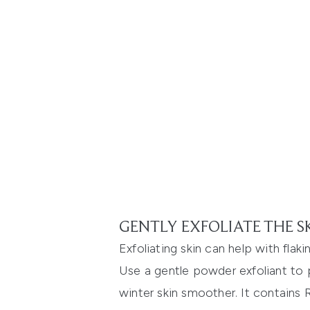
GENTLY EXFOLIATE THE S
Exfoliating skin can help with flak
Use a gentle powder exfoliant to p
winter skin smoother. It contains R