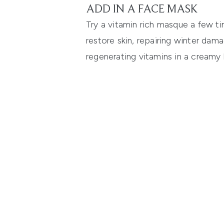
ADD IN A FACE MASK
Try a vitamin rich masque a few ti
restore skin, repairing winter dam
regenerating vitamins in a creamy 