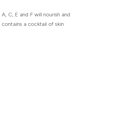
A, C, E and F will nourish and
e
contains a cocktail of skin