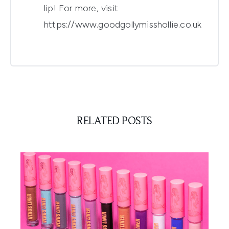
lip! For more, visit
https://www.goodgollymisshollie.co.uk
RELATED POSTS