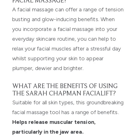
FACIAL MASSAGE?
A facial massage can offer a range of tension
busting and glow-inducing benefits. When
you incorporate a facial massage into your
everyday skincare routine, you can help to
relax your facial muscles after a stressful day
whilst supporting your skin to appear
plumper, dewier and brighter.
WHAT ARE THE BENEFITS OF USING
THE SARAH CHAPMAN FACIALIFT?
Suitable for all skin types, this groundbreaking
facial massage tool has a range of benefits.
Helps release muscular tension,
particularly in the jaw area.