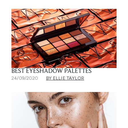
BEST EYESHADOW PALETTES
24/09/2020
BY ELLIE TAYLOR