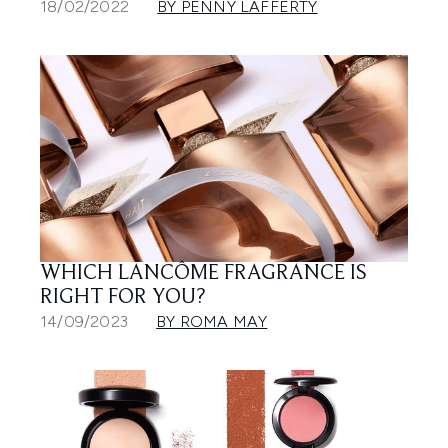
18/02/2022
BY PENNY LAFFERTY
WHICH LANCÔME FRAGRANCE IS
RIGHT FOR YOU?
14/09/2023
BY ROMA MAY