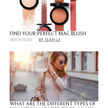
FIND YOUR PERFECT MAC BLUSH
05/01/2020
BY TEAM LF
WHAT ARE THE DIFFERENT TYPES OF