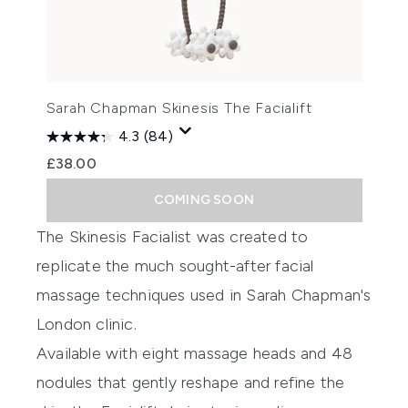
Sarah Chapman Skinesis The Facialift
4.3
(84)
£38.00
COMING SOON
The Skinesis Facialist was created to
replicate the much sought-after facial
massage techniques used in Sarah Chapman's
London clinic.
Available with eight massage heads and 48
nodules that gently reshape and refine the