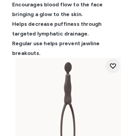
Encourages blood flow to the face
bringing a glow to the skin.
Helps decrease puffiness through
targeted lymphatic drainage.
Regular use helps prevent jawline
breakouts.