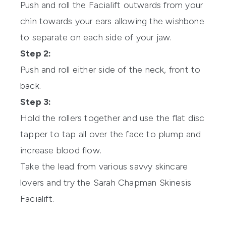
Push and roll the Facialift outwards from your
chin towards your ears allowing the wishbone
to separate on each side of your jaw.
Step 2:
Push and roll either side of the neck, front to
back.
Step 3:
Hold the rollers together and use the flat disc
tapper to tap all over the face to plump and
increase blood flow.
Take the lead from various savvy skincare
lovers and try the Sarah Chapman Skinesis
Facialift.