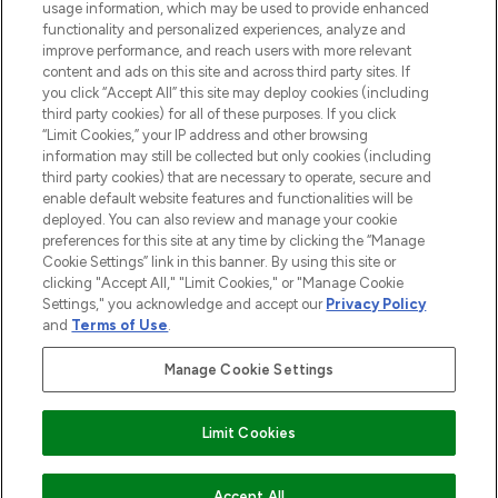
STORES AND SALONS
usage information, which may be used to provide enhanced
functionality and personalized experiences, analyze and
improve performance, and reach users with more relevant
content and ads on this site and across third party sites. If
you click “Accept All” this site may deploy cookies (including
third party cookies) for all of these purposes. If you click
Pay Securely With
“Limit Cookies,” your IP address and other browsing
information may still be collected but only cookies (including
third party cookies) that are necessary to operate, secure and
enable default website features and functionalities will be
deployed. You can also review and manage your cookie
preferences for this site at any time by clicking the “Manage
Cookie Settings” link in this banner. By using this site or
clicking "Accept All," "Limit Cookies," or "Manage Cookie
Settings," you acknowledge and accept our
Privacy Policy
2026 The Hut.com Ltd t/a Lookfantastic.com
and
Terms of Use
.
THG Beauty Limited (FRN: 1022963), trading as www.lookfantastic.com, is
an Introducer Appointed Representative of Frasers Group Financial
Manage Cookie Settings
Services Limited (FRN: 311908) who are authorised and regulated by the
Financial Conduct Authority as a lender. Frasers Plus is a credit product
provided by Frasers Group Financial Services Limited (FRN: 311908) and is
Limit Cookies
subject to your financial circumstances. For regulated payment services,
Frasers Group Financial Services Limited is a payment agent of Transact
Payments Limited, a company authorised and regulated by the Gibraltar
Financial Services Commission as an electronic money institution. Missed
Accept All