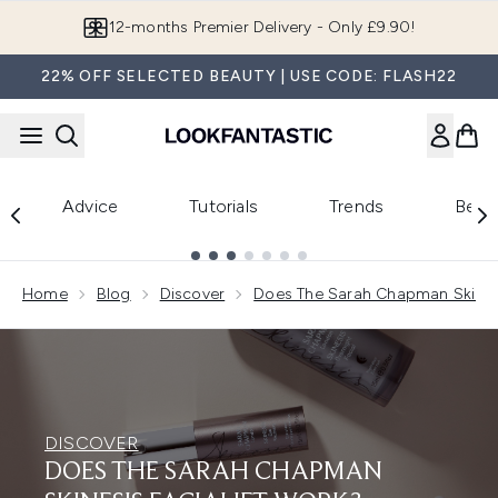
Skip to main content
12-months Premier Delivery - Only £9.90!
22% OFF SELECTED BEAUTY | USE CODE: FLASH22
Advice
Tutorials
Trends
Beau
Showing slide 1
Home
Blog
Discover
Does The Sarah Chapman Skinesi
DISCOVER
DOES THE SARAH CHAPMAN