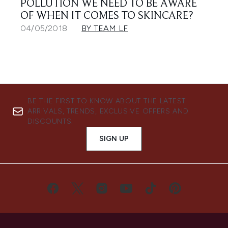
POLLUTION WE NEED TO BE AWARE
OF WHEN IT COMES TO SKINCARE?
04/05/2018
BY TEAM LF
BE THE FIRST TO KNOW ABOUT THE LATEST
ARRIVALS, TRENDS, EXCLUSIVE OFFERS AND
DISCOUNTS.
SIGN UP