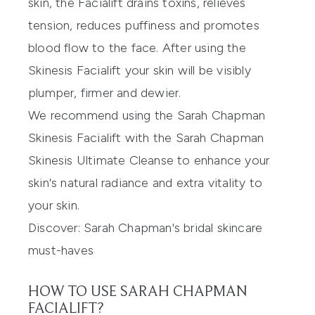
skin, the Facialift drains toxins, relieves
tension, reduces puffiness and promotes
blood flow to the face. After using the
Skinesis Facialift your skin will be visibly
plumper, firmer and dewier.
We recommend using the
Sarah Chapman
Skinesis Facialift
with the
Sarah Chapman
Skinesis Ultimate Cleanse
to enhance your
skin's natural radiance and extra vitality to
your skin.
Discover:
Sarah Chapman's bridal skincare
must-haves
HOW TO USE SARAH CHAPMAN
FACIALIFT?