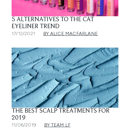
5 ALTERNATIVES TO THE CAT
EYELINER TREND
17/12/2021
BY ALICE MACFARLANE
THE BEST SCALP TREATMENTS FOR
2019
11/06/2019
BY TEAM LF