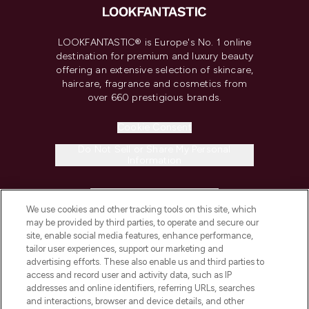
LOOKFANTASTIC® is Europe's No. 1 online
destination for premium and luxury beauty
offering an extensive selection of skincare,
haircare, fragrance and cosmetics from
over 660 prestigious brands.
Cookie Consent
Do Not Sell or Share My Personal
Information
HELP & INFORMATION
We use cookies and other tracking tools on this site, which
may be provided by third parties, to operate and secure our
COMPANY INFORMATION
site, enable social media features, enhance performance,
tailor user experiences, support our marketing and
advertising efforts. These also enable us and third parties to
ABOUT LOOKFANTASTIC
access and record user and activity data, such as IP
addresses and online identifiers, referring URLs, searches
and interactions, browser and device details, and other