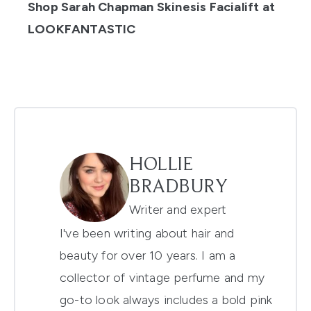
Shop Sarah Chapman Skinesis Facialift at
LOOKFANTASTIC
HOLLIE
BRADBURY
Writer and expert
I've been writing about hair and
beauty for over 10 years. I am a
collector of vintage perfume and my
go-to look always includes a bold pink