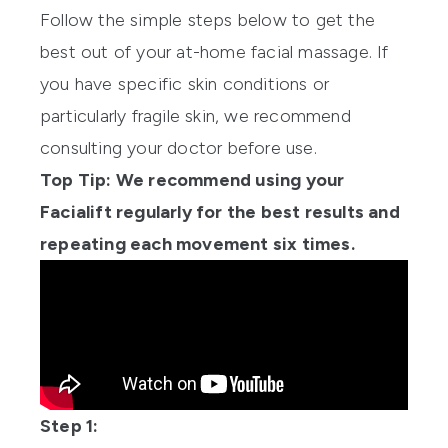
Follow the simple steps below to get the
best out of your at-home facial massage. If
you have specific skin conditions or
particularly fragile skin, we recommend
consulting your doctor before use.
Top Tip: We recommend using your
Facialift regularly for the best results and
repeating each movement six times.
Step 1: