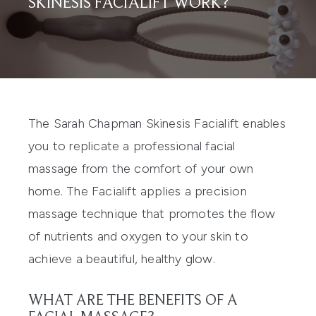
SKINESIS FACIALIFT WORK?
The
Sarah Chapman Skinesis Facialift
enables
you to replicate a professional facial
massage from the comfort of your own
home. The Facialift applies a precision
massage technique that promotes the flow
of nutrients and oxygen to your skin to
achieve a beautiful, healthy glow.
WHAT ARE THE BENEFITS OF A