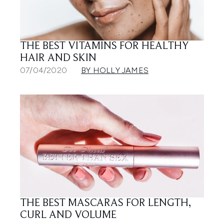
THE BEST VITAMINS FOR HEALTHY
HAIR AND SKIN
07/04/2020
BY HOLLY JAMES
THE BEST MASCARAS FOR LENGTH,
CURL AND VOLUME