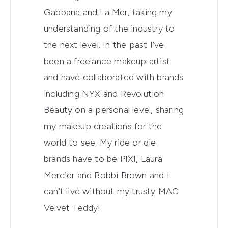
Gabbana and La Mer, taking my
understanding of the industry to
the next level. In the past I’ve
been a freelance makeup artist
and have collaborated with brands
including NYX and Revolution
Beauty on a personal level, sharing
my makeup creations for the
world to see. My ride or die
brands have to be PIXI, Laura
Mercier and Bobbi Brown and I
can’t live without my trusty MAC
Velvet Teddy!