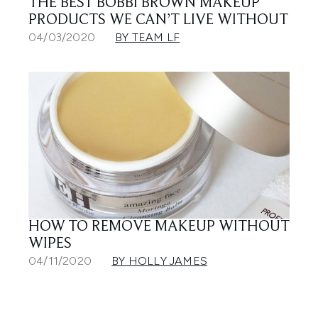
THE BEST BOBBI BROWN MAKEUP
PRODUCTS WE CAN’T LIVE WITHOUT
04/03/2020
BY TEAM LF
HOW TO REMOVE MAKEUP WITHOUT
WIPES
04/11/2020
BY HOLLY JAMES