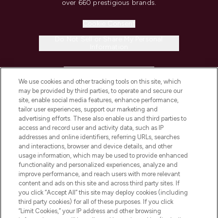
over 660 prestigious brands.
Cookie Consent
Do Not Sell or Share My Personal
Information
HELP & INFORMATION
We use cookies and other tracking tools on this site, which
may be provided by third parties, to operate and secure our
COMPANY INFORMATION
site, enable social media features, enhance performance,
tailor user experiences, support our marketing and
advertising efforts. These also enable us and third parties to
ABOUT LOOKFANTASTIC
access and record user and activity data, such as IP
addresses and online identifiers, referring URLs, searches
and interactions, browser and device details, and other
STORES AND SALONS
usage information, which may be used to provide enhanced
functionality and personalized experiences, analyze and
improve performance, and reach users with more relevant
content and ads on this site and across third party sites. If
you click “Accept All” this site may deploy cookies (including
third party cookies) for all of these purposes. If you click
Pay Securely With
“Limit Cookies,” your IP address and other browsing