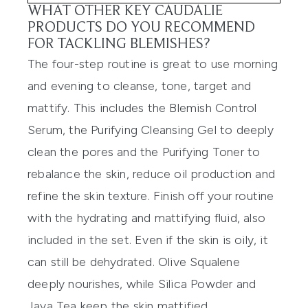
WHAT OTHER KEY CAUDALIE
PRODUCTS DO YOU RECOMMEND
FOR TACKLING BLEMISHES?
The four-step routine is great to use morning
and evening to cleanse, tone, target and
mattify. This includes the Blemish Control
Serum, the Purifying Cleansing Gel to deeply
clean the pores and the Purifying Toner to
rebalance the skin, reduce oil production and
refine the skin texture. Finish off your routine
with the hydrating and mattifying fluid, also
included in the set. Even if the skin is oily, it
can still be dehydrated. Olive Squalene
deeply nourishes, while Silica Powder and
Java Tea keep the skin mattified.