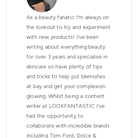
As a beauty fanatic I'm always on
the lookout to try and experiment
with new products! I’ve been
writing about everything beauty
for over 3 years and specialise in
skincare so have plenty of tips
and tricks to help put blemishes
at bay and get your complexion
glowing. Whilst being a content
writer at LOOKFANTASTIC I’ve
had the opportunity to
collaborate with incredible brands
including Tom Ford, Dolce &