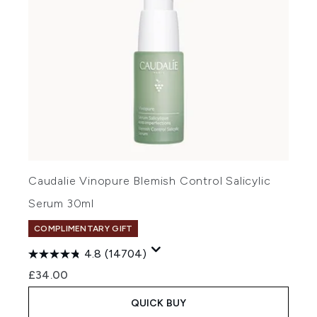
Caudalie Vinopure Blemish Control Salicylic
Serum 30ml
COMPLIMENTARY GIFT
4.8
(14704)
£34.00
QUICK BUY