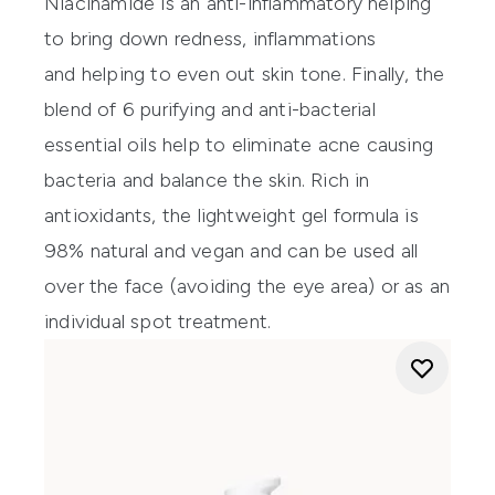
Niacinamide is an anti-inflammatory helping
to bring down redness, inflammations
and helping to even out skin tone. Finally, the
blend of 6 purifying and anti-bacterial
essential oils help to eliminate acne causing
bacteria and balance the skin. Rich in
antioxidants, the lightweight gel formula is
98% natural and vegan and can be used all
over the face (avoiding the eye area) or as an
individual spot treatment.