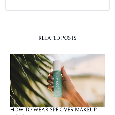
RELATED POSTS
HOW TO WEAR SPF OVER MAKEUP