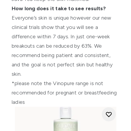
How long does it take to see results?
Everyone’s skin is unique however our new
clinical trials show that you will see a
difference within 7 days. In just one-week
breakouts can be reduced by 63%. We
recommend being patient and consistent,
and the goal is not perfect skin but healthy
skin.
*please note the Vinopure range is not
recommended for pregnant or breastfeeding
ladies