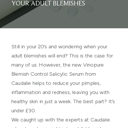
YOUR ADULT BLEMISHES
Still in your 20’s and wondering when your
adult blemishes will end? This is the case for
many of us. However, the new
Vinopure
Blemish Control Salicylic Serum
from
Caudalie helps to reduce your pimples,
inflammation and redness, leaving you with
healthy skin in just a week. The best part? It’s
under £30.
We caught up with the experts at Caudalie