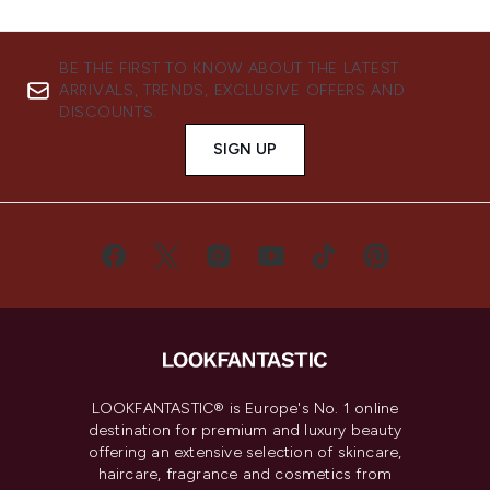
BE THE FIRST TO KNOW ABOUT THE LATEST
ARRIVALS, TRENDS, EXCLUSIVE OFFERS AND
DISCOUNTS.
SIGN UP
LOOKFANTASTIC® is Europe's No. 1 online
destination for premium and luxury beauty
offering an extensive selection of skincare,
haircare, fragrance and cosmetics from