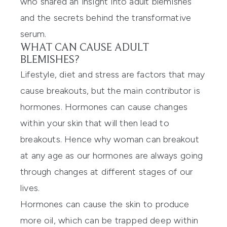
who shared an insight into adult blemishes
and the secrets behind the transformative
serum.
WHAT CAN CAUSE ADULT
BLEMISHES?
Lifestyle, diet and stress are factors that may
cause breakouts, but the main contributor is
hormones. Hormones can cause changes
within your skin that will then lead to
breakouts. Hence why woman can breakout
at any age as our hormones are always going
through changes at different stages of our
lives.
Hormones can cause the skin to produce
more oil, which can be trapped deep within