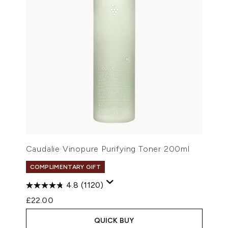
Caudalie Vinopure Purifying Toner 200ml
COMPLIMENTARY GIFT
4.8
(1120)
£22.00
QUICK BUY