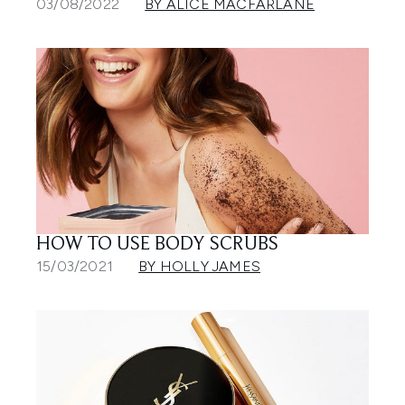
03/08/2022
BY ALICE MACFARLANE
HOW TO USE BODY SCRUBS
15/03/2021
BY HOLLY JAMES