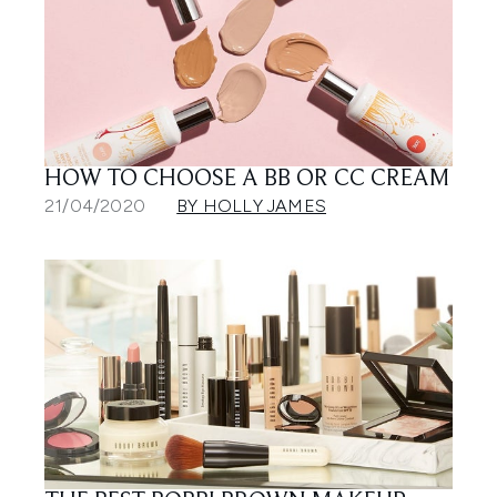
HOW TO CHOOSE A BB OR CC CREAM
21/04/2020
BY HOLLY JAMES