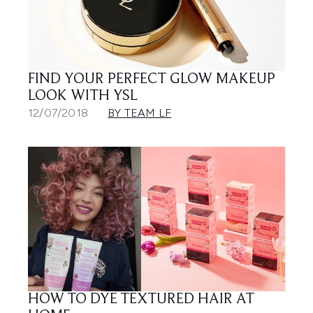
FIND YOUR PERFECT GLOW MAKEUP
LOOK WITH YSL
12/07/2018
BY TEAM LF
HOW TO DYE TEXTURED HAIR AT