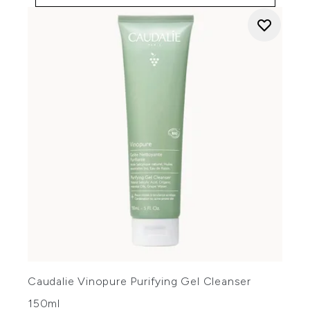
Caudalie Vinopure Purifying Gel Cleanser
150ml