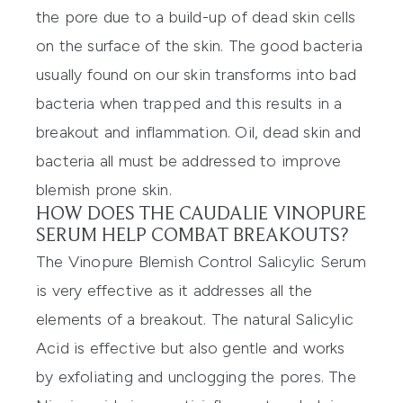
the pore due to a build-up of dead skin cells
on the surface of the skin. The good bacteria
usually found on our skin transforms into bad
bacteria when trapped and this results in a
breakout and inflammation. Oil, dead skin and
bacteria all must be addressed to improve
blemish prone skin.
HOW DOES THE CAUDALIE VINOPURE
SERUM HELP COMBAT BREAKOUTS?
The
Vinopure Blemish Control Salicylic Serum
is very effective as it addresses all the
elements of a breakout. The natural Salicylic
Acid is effective but also gentle and works
by exfoliating and unclogging the pores. The