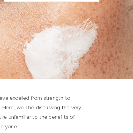
have excelled from strength to
 Here, we’ll be discussing the very
re unfamiliar to the benefits of
veryone.