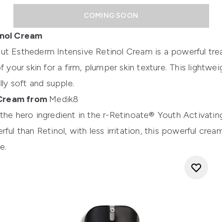
COMING SOON
inol Cream
itut Esthederm Intensive Retinol Cream
is a powerful tr
f your skin for a firm, plumper skin texture. This lightwe
lly soft and supple.
 Cream from
Medik8
the hero ingredient in the
r-Retinoate® Youth Activati
ful than Retinol, with less irritation, this powerful cre
e.