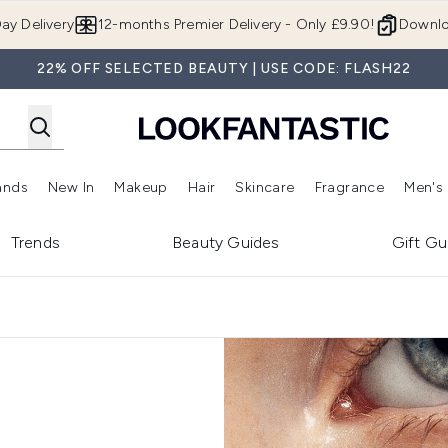
Skip to main content
ay Delivery
12-months Premier Delivery - Only £9.90!
Downlo
22% OFF SELECTED BEAUTY | USE CODE: FLASH22
ands
New In
Makeup
Hair
Skincare
Fragrance
Men's
 Shop)
ubmenu (Offers)
Enter submenu (Beauty Box)
Enter submenu (Brands)
Enter submenu (New In)
Enter submenu (Makeup)
Enter submenu (Hair)
Enter submen
Trends
Beauty Guides
Gift Gu