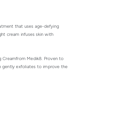
eatment that uses age-defying
ight cream infuses skin with
ng Cream
from
Medik8
. Proven to
am gently exfoliates to improve the