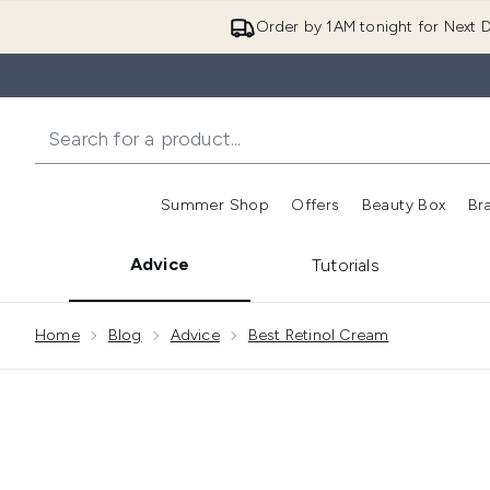
Order by 1AM tonight for Next D
Summer Shop
Offers
Beauty Box
Br
Enter submenu (Summer
Enter s
Advice
Tutorials
Showing slide 1
Home
Blog
Advice
Best Retinol Cream