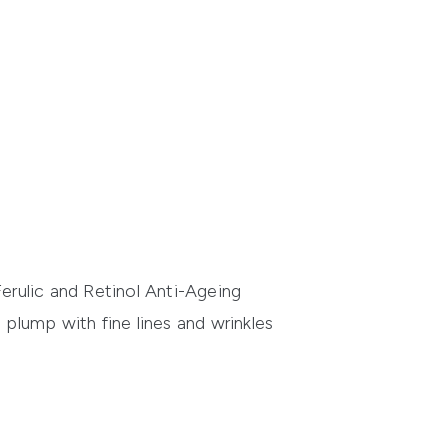
erulic and Retinol Anti-Ageing
 plump with fine lines and wrinkles