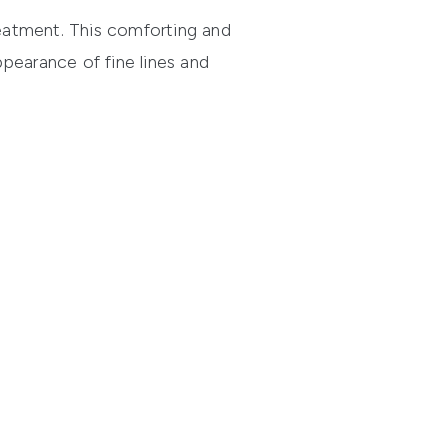
eatment
. This comforting and
pearance of fine lines and