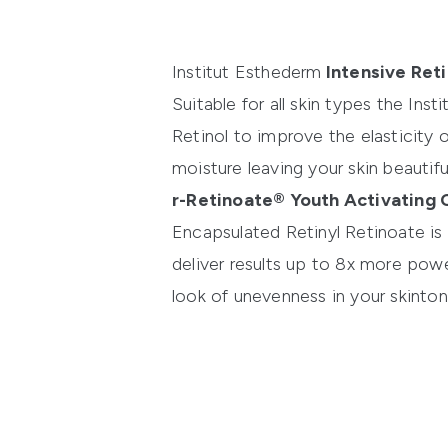
Institut Esthederm
Intensive Ret
Suitable for all skin types the
Inst
Retinol to improve the elasticity o
moisture leaving your skin beautifu
r-Retinoate® Youth Activating
Encapsulated Retinyl Retinoate is 
deliver results up to 8x more power
look of unevenness in your skinton