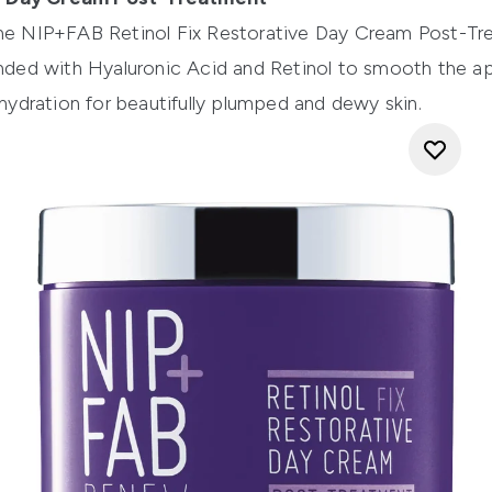
the
NIP+FAB Retinol Fix Restorative Day Cream Post-Tr
ended with Hyaluronic Acid and Retinol to smooth the ap
 hydration for beautifully plumped and dewy skin.