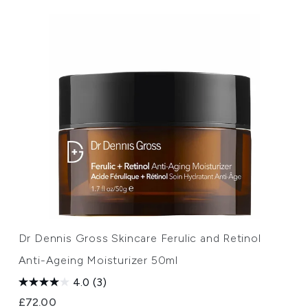
Dr Dennis Gross Skincare Ferulic and Retinol
Anti-Ageing Moisturizer 50ml
4.0
(3)
£72.00