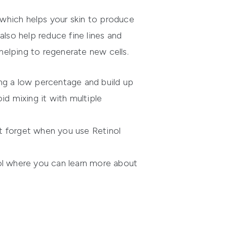
r which helps your skin to produce
 also help reduce fine lines and
 helping to regenerate new cells.
sing a low percentage and build up
id mixing it with multiple
t forget when you use Retinol
ol where you can learn more about