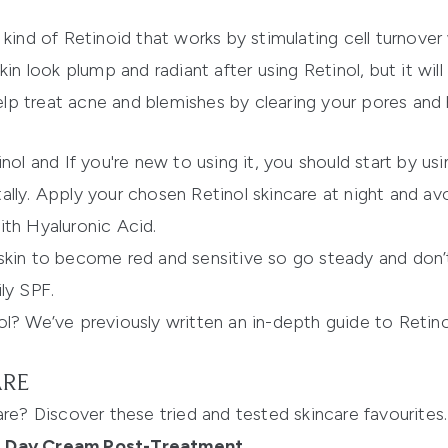
 kind of Retinoid that works by stimulating cell turnove
in look plump and radiant after using Retinol, but it will
help treat acne and blemishes by clearing your pores and
inol and If you're new to using it, you should start by u
lly. Apply your chosen Retinol skincare at night and avo
ith Hyaluronic Acid.
skin to become red and sensitive so go steady and don’
ly SPF.
ol? We’ve previously written an in-depth guide to Retin
ARE
are? Discover these tried and tested skincare favourites.
ve Day Cream Post-Treatment