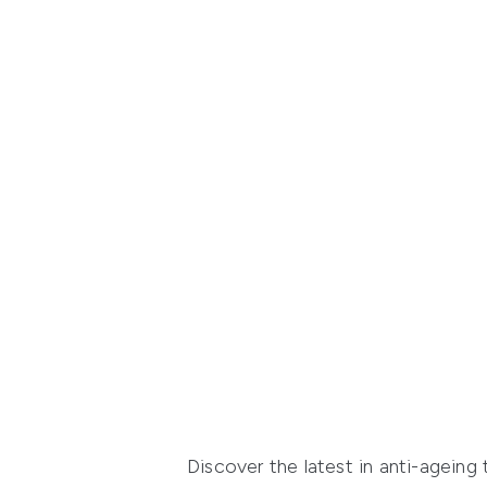
Discover the latest in anti-agein