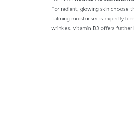
For radiant, glowing skin choose 
calming moisturiser is expertly bl
wrinkles. Vitamin B3 offers further