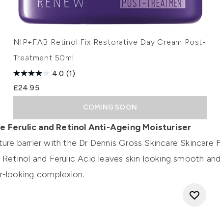
NIP+FAB Retinol Fix Restorative Day Cream Post-
Treatment 50ml
4.0
(1)
£24.95
COMING SOON
e Ferulic and Retinol Anti-Ageing Moisturiser
ture barrier with the
Dr Dennis Gross Skincare Skincare F
f Retinol and Ferulic Acid leaves skin looking smooth and
r-looking complexion.