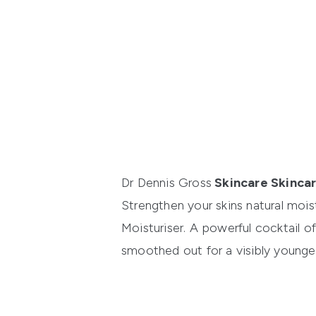
Dr Dennis Gross
Skincare Skincar
Strengthen your skins natural mois
Moisturiser
. A powerful cocktail o
smoothed out for a visibly younge