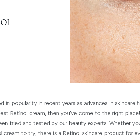
NOL
d in popularity in recent years as advances in skincare 
 best
Retinol cream
, then you’ve come to the right place!
been tried and tested by our beauty experts. Whether you’
l cream to try, there is a Retinol skincare product for e