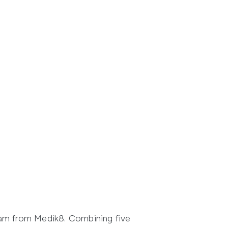
eam from Medik8. Combining five