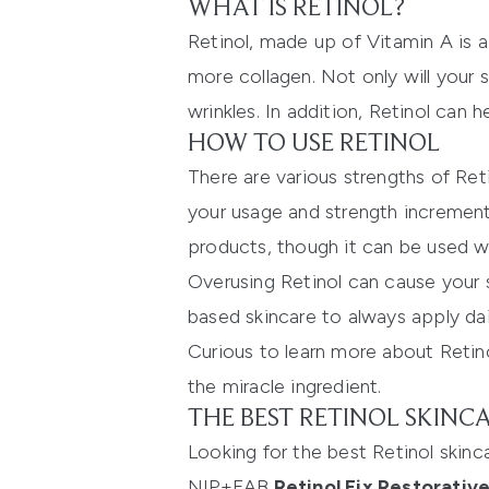
WHAT IS RETINOL?
Retinol, made up of Vitamin A is a
more collagen. Not only will your sk
wrinkles. In addition, Retinol can 
HOW TO USE RETINOL
There are various strengths of Ret
your usage and strength incrementa
products, though it can be used w
Overusing Retinol can cause your 
based skincare to always apply dai
Curious to learn more about Retin
the miracle ingredient.
THE BEST RETINOL SKINC
Looking for the best Retinol skinc
NIP+FAB
Retinol Fix Restorati