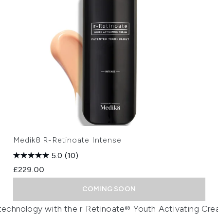
Medik8 R-Retinoate Intense
5.0
(10)
£229.00
COMING SOON
g technology with the r-Retinoate® Youth Activating Cr