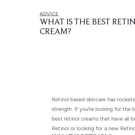
ADVICE
WHAT IS THE BEST RETI
CREAM?
Retinol based skincare has rockete
strength. If you’re looking for the
best retinol creams that have all 
Retinol or looking for a new Retino