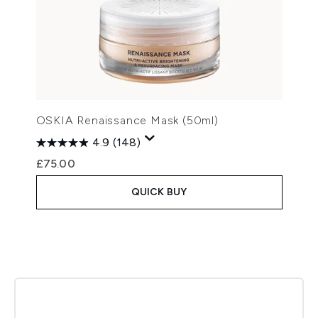
OSKIA Renaissance Mask (50ml)
4.9
(148)
£75.00
QUICK BUY