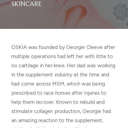
SKINCARE
OSKIA
was founded by Georgie Cleeve after
multiple operations had left her with little to
no cartilage in her knee. Her dad was working
in the supplement industry at the time and
had come across MSM, which was being
prescribed to race horses after injuries to
help them recover. Known to rebuild and
stimulate collagen production, Georgie had
an amazing reaction to the supplement,