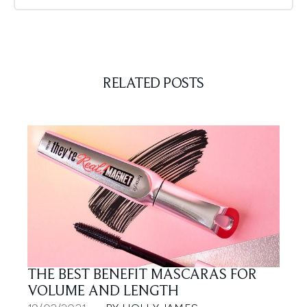
RELATED POSTS
THE BEST BENEFIT MASCARAS FOR
VOLUME AND LENGTH