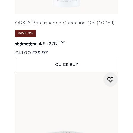
OSKIA Renaissance Cleansing Gel (100ml)
SAVE 3%
4.8
(278)
Recommended Retail Price:
Current price:
£41.00
£39.97
QUICK BUY