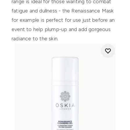
range is ideal for those wanting to combat
fatigue and dullness - the
Renaissance Mask
for example is perfect for use just before an
event to help plump-up and add gorgeous
radiance to the skin.