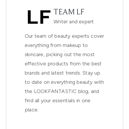
TEAM LF
Writer and expert
Our team of beauty experts cover
everything from makeup to
skincare, picking out the most
effective products from the best
brands and latest trends. Stay up
to date on everything beauty with
the LOOKFANTASTIC blog, and
find all your essentials in one
place.