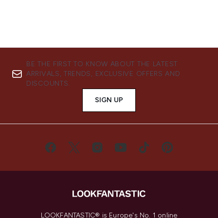
BE THE FIRST TO KNOW ABOUT THE LATEST
ARRIVALS, TRENDS, EXCLUSIVE OFFERS AND
DISCOUNTS.
SIGN UP
LOOKFANTASTIC® is Europe's No. 1 online