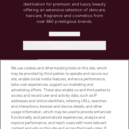
destination for premium and luxury beauty
offering an extensive selection of skincare,
haircare, fragrance and cosmetics from
over 660 prestigious brands.
Cookie Consent
Do Not Sell or Share My Personal
Information
HELP & INFORMATION
We use cookies and other tracking tools on this site, which
may be provided by third parties, to operate and secure our
COMPANY INFORMATION
site, enable social media features, enhance performance,
tailor user experiences, support our marketing and
advertising efforts. These also enable us and third parties to
ABOUT LOOKFANTASTIC
access and record user and activity data, such as IP
addresses and online identifiers, referring URLs, searches
and interactions, browser and device details, and other
STORES AND SALONS
usage information, which may be used to provide enhanced
functionality and personalized experiences, analyze and
improve performance, and reach users with more relevant
content and ads on this site and across third party sites. If