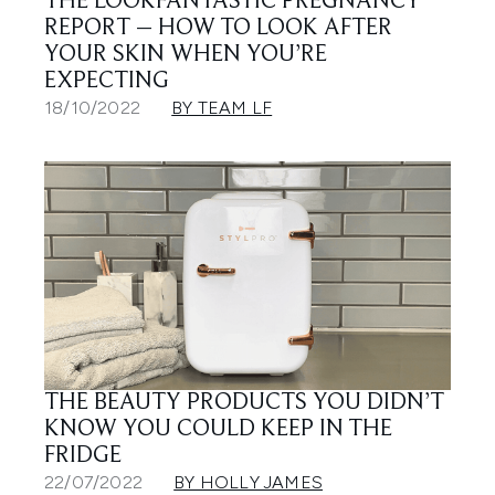
THE LOOKFANTASTIC PREGNANCY
REPORT – HOW TO LOOK AFTER
YOUR SKIN WHEN YOU’RE
EXPECTING
18/10/2022
BY TEAM LF
THE BEAUTY PRODUCTS YOU DIDN’T
KNOW YOU COULD KEEP IN THE
FRIDGE
22/07/2022
BY HOLLY JAMES