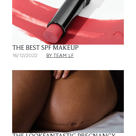
THE BEST SPF MAKEUP
16/12/2022
BY TEAM LF