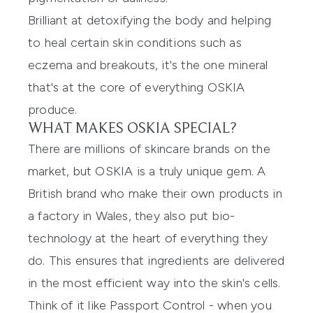
Brilliant at detoxifying the body and helping
to heal certain skin conditions such as
eczema and breakouts, it's the one mineral
that's at the core of everything OSKIA
produce.
WHAT MAKES OSKIA SPECIAL?
There are millions of skincare brands on the
market, but OSKIA is a truly unique gem. A
British brand who make their own products in
a factory in Wales, they also put bio-
technology at the heart of everything they
do. This ensures that ingredients are delivered
in the most efficient way into the skin's cells.
Think of it like Passport Control - when you