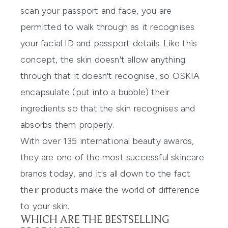
scan your passport and face, you are
permitted to walk through as it recognises
your facial ID and passport details. Like this
concept, the skin doesn't allow anything
through that it doesn't recognise, so OSKIA
encapsulate (put into a bubble) their
ingredients so that the skin recognises and
absorbs them properly.
With over 135 international beauty awards,
they are one of the most successful skincare
brands today, and it's all down to the fact
their products make the world of difference
to your skin.
WHICH ARE THE BESTSELLING