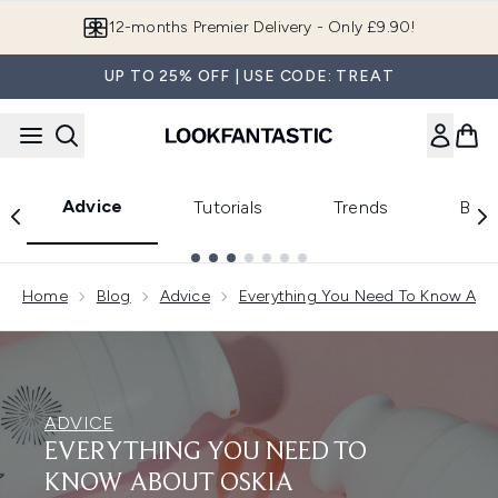
Skip to main content
12-months Premier Delivery - Only £9.90!
UP TO 25% OFF | USE CODE: TREAT
Advice
Tutorials
Trends
Beau
Showing slide 1
Home
Blog
Advice
Everything You Need To Know Abou
ADVICE
EVERYTHING YOU NEED TO
KNOW ABOUT OSKIA