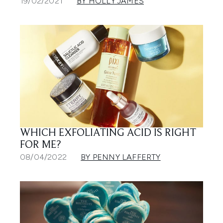
19/02/2021
BY HOLLY JAMES
WHICH EXFOLIATING ACID IS RIGHT
FOR ME?
08/04/2022
BY PENNY LAFFERTY