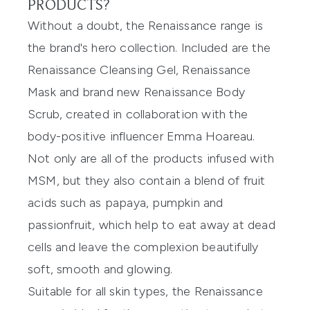
PRODUCTS?
Without a doubt, the Renaissance range is
the brand's hero collection. Included are the
Renaissance Cleansing Gel
,
Renaissance
Mask
and brand new
Renaissance Body
Scrub
, created in collaboration with the
body-positive influencer Emma Hoareau.
Not only are all of the products infused with
MSM, but they also contain a blend of fruit
acids such as papaya, pumpkin and
passionfruit, which help to eat away at dead
cells and leave the complexion beautifully
soft, smooth and glowing.
Suitable for all skin types, the Renaissance