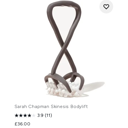
Sarah Chapman Skinesis Bodylift
3.9
(11)
£36.00