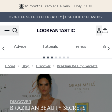
Skip to main content
Join LF Beauty Plus+
22% OFF SELECTED BEAUTY | USE CODE: FLASH22
Advice
Tutorials
Trends
Beau
Showing slide 1
Home
Blog
Discover
Brazilian Beauty Secrets
DISCOVER
BRAZILIAN BEAUTY SECRETS