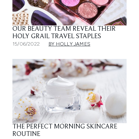
OUR BEAUTY TEAM REVEAL THEIR
HOLY GRAIL TRAVEL STAPLES
15/06/2022
BY HOLLY JAMES
THE PERFECT MORNING SKINCARE
ROUTINE