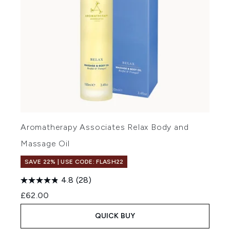
Aromatherapy Associates Relax Body and
Massage Oil
SAVE 22% | USE CODE: FLASH22
4.8
(28)
£62.00
QUICK BUY