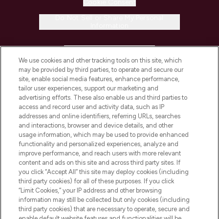
Cookie Consent
Do Not Sell or Share My Personal
Information
HELP & INFORMATION
We use cookies and other tracking tools on this site, which
may be provided by third parties, to operate and secure our
COMPANY INFORMATION
site, enable social media features, enhance performance,
tailor user experiences, support our marketing and
advertising efforts. These also enable us and third parties to
ABOUT LOOKFANTASTIC
access and record user and activity data, such as IP
addresses and online identifiers, referring URLs, searches
and interactions, browser and device details, and other
STORES AND SALONS
usage information, which may be used to provide enhanced
functionality and personalized experiences, analyze and
improve performance, and reach users with more relevant
content and ads on this site and across third party sites. If
you click “Accept All” this site may deploy cookies (including
third party cookies) for all of these purposes. If you click
Pay Securely With
“Limit Cookies,” your IP address and other browsing
information may still be collected but only cookies (including
third party cookies) that are necessary to operate, secure and
enable default website features and functionalities will be