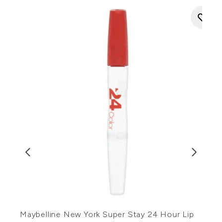
N
Maybelline New York Super Stay 24 Hour Lip