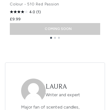
Colour - 510 Red Passion
4.0
(1)
£9.99
COMING SOON
Showing slide 1
LAURA
Writer and expert
Major fan of scented candles,