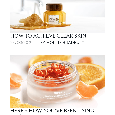
HOW TO ACHIEVE CLEAR SKIN
24/03/2021
BY HOLLIE BRADBURY
HERE’S HOW YOU’VE BEEN USING