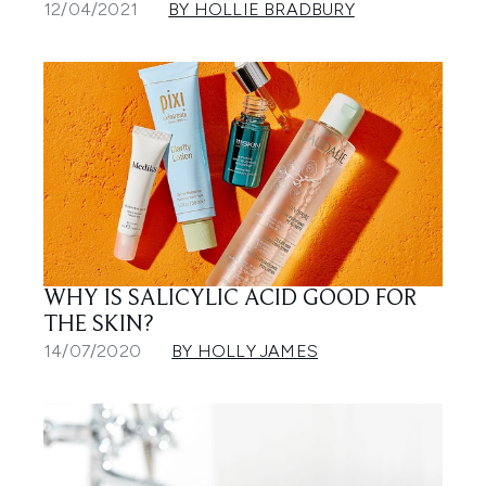
12/04/2021
BY HOLLIE BRADBURY
WHY IS SALICYLIC ACID GOOD FOR
THE SKIN?
14/07/2020
BY HOLLY JAMES