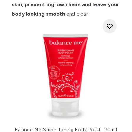
skin, prevent ingrown hairs and leave your
body looking smooth
and clear.
Balance Me Super Toning Body Polish 150ml