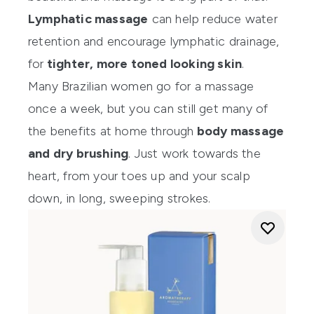
Lymphatic massage
can help reduce water
retention and encourage lymphatic drainage,
for
tighter, more toned looking skin
.
Many Brazilian women go for a massage
once a week, but you can still get many of
the benefits at home through
body massage
and dry brushing
. Just work towards the
heart, from your toes up and your scalp
down, in long, sweeping strokes.