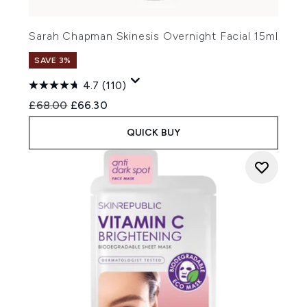
Sarah Chapman Skinesis Overnight Facial 15ml
SAVE 3%
4.7
(110)
Recommended Retail Price:
Current price:
£68.00
£66.30
QUICK BUY