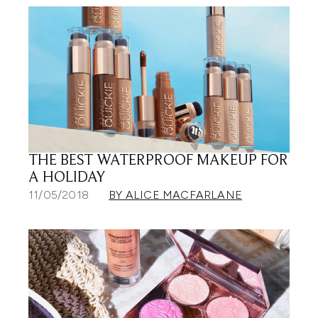
THE BEST WATERPROOF MAKEUP FOR
A HOLIDAY
11/05/2018
BY ALICE MACFARLANE