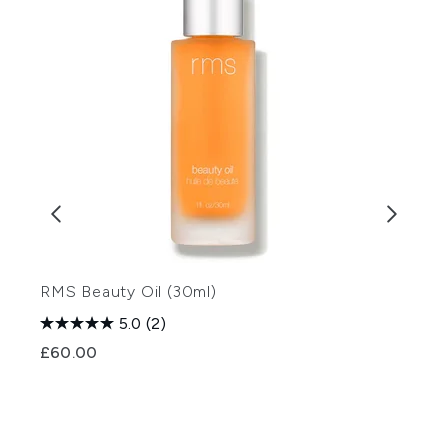
RMS Beauty Oil (30ml)
E
5.0
(2)
£60.00
£