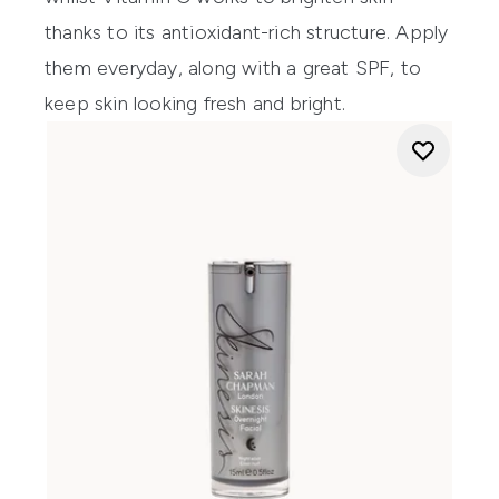
thanks to its antioxidant-rich structure. Apply
them everyday, along with a
great SPF
, to
keep skin looking fresh and bright.