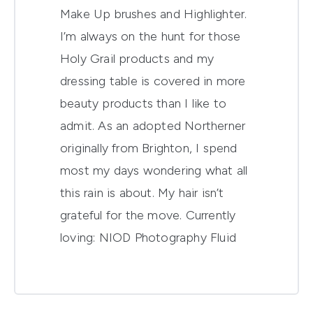
Make Up brushes and Highlighter.
I’m always on the hunt for those
Holy Grail products and my
dressing table is covered in more
beauty products than I like to
admit. As an adopted Northerner
originally from Brighton, I spend
most my days wondering what all
this rain is about. My hair isn’t
grateful for the move. Currently
loving:
NIOD Photography Fluid