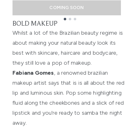
COMING SOON
BOLD MAKEUP
Showing slide 1
Whilst a lot of the Brazilian beauty regime is
about making your natural beauty look its
best with skincare, haircare and bodycare,
they still love a pop of makeup.
Fabiana Gomes
, a renowned brazilian
makeup artist says that is is all about the red
lip and luminous skin. Pop some highlighting
fluid along the cheekbones and a slick of red
lipstick and you're ready to samba the night
away.