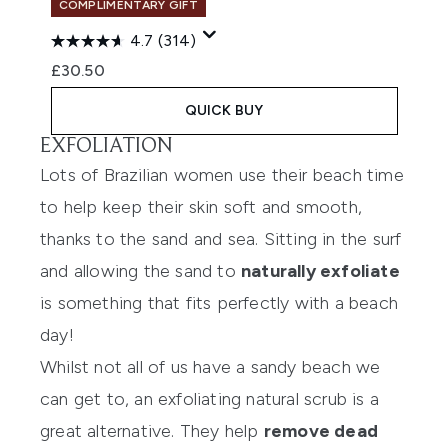
COMPLIMENTARY GIFT
4.7
(314)
£30.50
QUICK BUY
EXFOLIATION
Lots of Brazilian women use their beach time
to help keep their skin soft and smooth,
thanks to the sand and sea. Sitting in the surf
and allowing the sand to
naturally exfoliate
is something that fits perfectly with a beach
day!
Whilst not all of us have a sandy beach we
can get to, an exfoliating natural scrub is a
great alternative. They help
remove dead