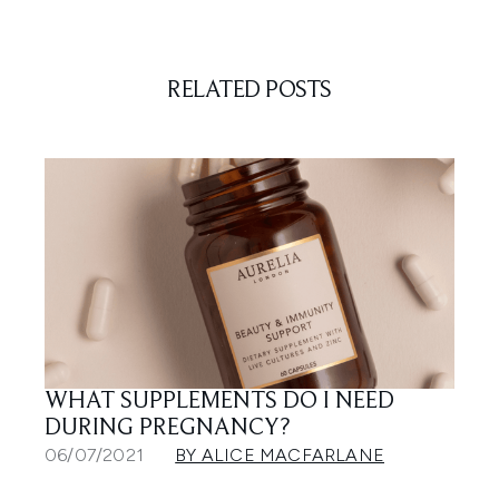
RELATED POSTS
WHAT SUPPLEMENTS DO I NEED
DURING PREGNANCY?
06/07/2021
BY ALICE MACFARLANE