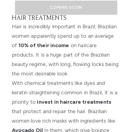
COMING SOON
HAIR TREATMENTS
Hair is incredibly important in Brazil; Brazilian
women apparently spend up to an average
of
10% of their income
on haircare
products. It is a huge part of the Brazilian
beauty regime, with long, flowing locks being
the most desirable look.
With chemical treatments like dyes and
keratin straightening common in Brazil, it is a
priority to
invest in haircare treatments
that protect and repair the hair. Brazilian
women love rich masks with ingredients like
Avocado Oil
in them, which give bounce