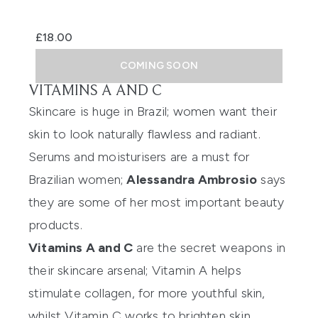
£18.00
COMING SOON
VITAMINS A AND C
Skincare is huge in Brazil; women want their
skin to look naturally flawless and radiant.
Serums and moisturisers are a must for
Brazilian women;
Alessandra Ambrosio
says
they are some of her most important beauty
products.
Vitamins A and C
are the secret weapons in
their skincare arsenal; Vitamin A helps
stimulate collagen, for more youthful skin,
whilst Vitamin C works to brighten skin