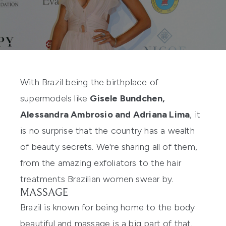
With Brazil being the birthplace of
supermodels like
Gisele Bundchen,
Alessandra Ambrosio and Adriana Lima
, it
is no surprise that the country has a wealth
of beauty secrets. We're sharing all of them,
from the amazing exfoliators to the hair
treatments Brazilian women swear by.
MASSAGE
Brazil is known for being home to the body
beautiful and massage is a big part of that.