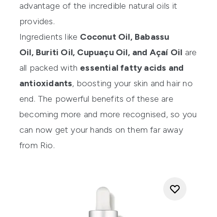
advantage of the incredible natural oils it
provides.
Ingredients like
Coconut Oil, Babassu
Oil, Buriti Oil, Cupuaçu Oil, and Açaí Oil
are
all packed with
essential fatty acids and
antioxidants
, boosting your skin and hair no
end. The powerful benefits of these are
becoming more and more recognised, so you
can now get your hands on them far away
from Rio.