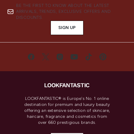
BE THE FIRST TO KNOW ABOUT THE LATEST
ARRIVALS, TRENDS, EXCLUSIVE OFFERS AND
DISCOUNTS.
SIGN UP
LOOKFANTASTIC® is Europe's No. 1 online
destination for premium and luxury beauty
offering an extensive selection of skincare,
haircare, fragrance and cosmetics from
over 660 prestigious brands.