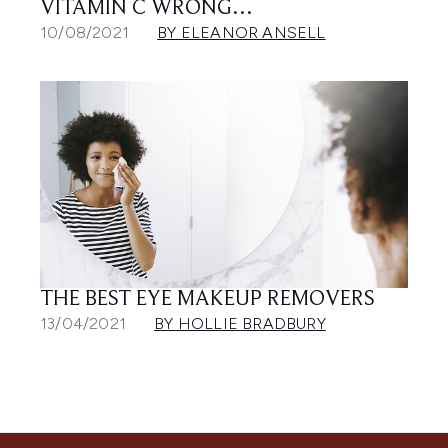
VITAMIN C WRONG…
10/08/2021
BY ELEANOR ANSELL
THE BEST EYE MAKEUP REMOVERS
13/04/2021
BY HOLLIE BRADBURY