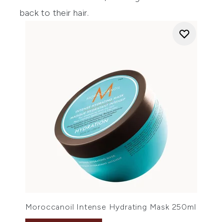
back to their hair.
Moroccanoil Intense Hydrating Mask 250ml