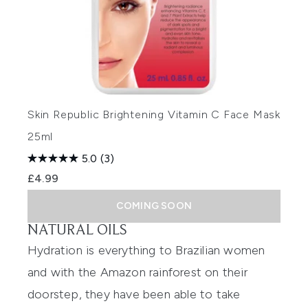
Skin Republic Brightening Vitamin C Face Mask
25ml
5.0
(3)
£4.99
COMING SOON
NATURAL OILS
Hydration is everything to Brazilian women
and with the Amazon rainforest on their
doorstep, they have been able to take