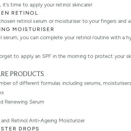
 it’s time to apply your retinol skincare!
SEN RETINOL
osen retinol serum or moisturiser to your fingers and app
HING MOISTURISER
 serum, you can complete your retinol routine with a hyd
et to apply an SPF in the morning to protect your skin
ARE PRODUCTS
number of different formulas including serums, moisturiser
ps
and Renewing Serum
 and Retinol Anti-Ageing Moisturizer
OSTER DROPS