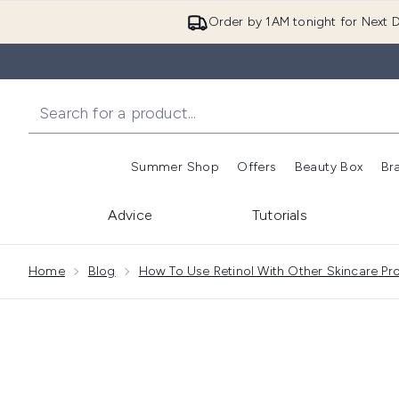
Order by 1AM tonight for Next D
Summer Shop
Offers
Beauty Box
Br
Enter submenu (Summer
Enter s
Advice
Tutorials
Showing slide 1
Home
Blog
How To Use Retinol With Other Skincare Pr