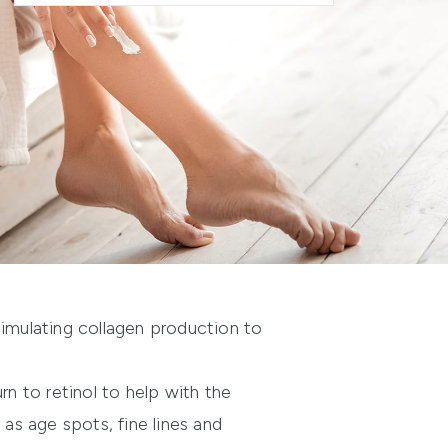
stimulating collagen production to
rn to retinol to help with the
 as age spots, fine lines and