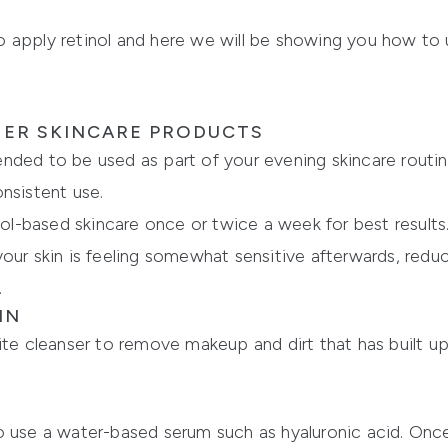
 apply retinol and here we will be showing you how to u
HER SKINCARE PRODUCTS
nded to be used as part of your evening skincare routin
nsistent use.
-based skincare once or twice a week for best results. I
if your skin is feeling somewhat sensitive afterwards, re
.
IN
ite cleanser to remove makeup and dirt that has built up 
o use a water-based serum such as hyaluronic acid. On