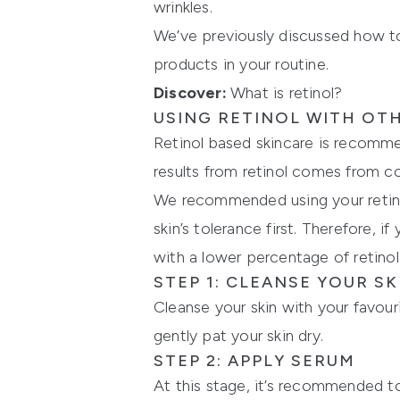
wrinkles.
We’ve previously discussed how to
products in your routine.
Discover:
What is retinol?
USING RETINOL WITH OT
Retinol based skincare is recomme
results from retinol comes from co
We recommended using your retinol
skin’s tolerance first. Therefore, 
with a lower percentage of retinol
STEP 1: CLEANSE YOUR SK
Cleanse your skin with your favour
gently pat your skin dry.
STEP 2: APPLY SERUM
At this stage, it’s recommended t