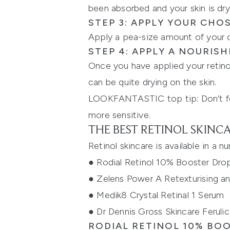
been absorbed and your skin is dry,
STEP 3: APPLY YOUR CHO
Apply a pea-size amount of your ch
STEP 4: APPLY A NOURIS
Once you have applied your retinol
can be quite drying on the skin.
LOOKFANTASTIC top tip: Don’t forg
more sensitive.
THE BEST RETINOL SKINC
Retinol skincare is available in a 
●
Rodial Retinol 10% Booster Dro
●
Zelens Power A Retexturising 
●
Medik8 Crystal Retinal 1 Serum
●
Dr Dennis Gross Skincare Ferulic
RODIAL RETINOL 10% BO