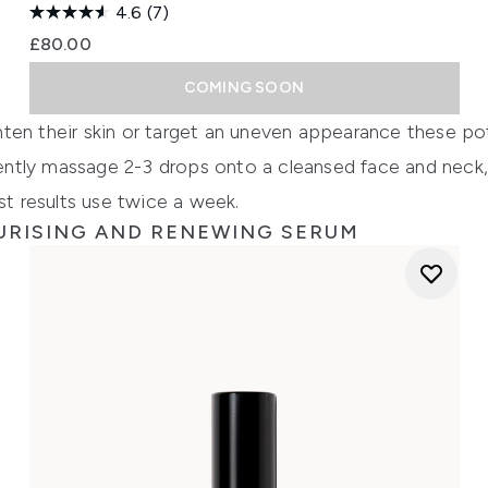
4.6
(7)
£80.00
COMING SOON
ten their skin or target an uneven appearance these pot
 gently massage 2-3 drops onto a cleansed face and neck,
st results use twice a week.
URISING AND RENEWING SERUM