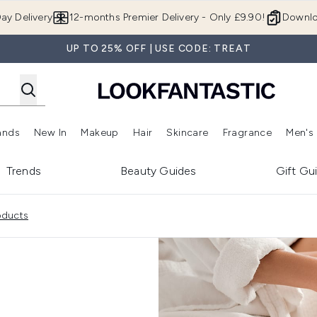
Skip to main content
ay Delivery
12-months Premier Delivery - Only £9.90!
Downlo
UP TO 25% OFF | USE CODE: TREAT
ands
New In
Makeup
Hair
Skincare
Fragrance
Men's
 Shop)
ubmenu (Offers)
Enter submenu (Beauty Box)
Enter submenu (Brands)
Enter submenu (New In)
Enter submenu (Makeup)
Enter submenu (Hair)
Enter submen
Trends
Beauty Guides
Gift Gu
oducts