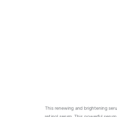
This renewing and brightening serum
retinol serum. This powerful serum