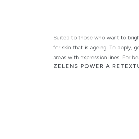
Suited to those who want to brigh
for skin that is ageing. To apply,
areas with expression lines. For be
ZELENS POWER A RETEXT