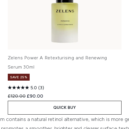
Zelens Power A Retexturising and Renewing
Serum 30ml
SAVE 25%
5.0
(3)
Recommended Retail Price:
Current price:
£120.00
£90.00
QUICK BUY
 contains a natural retinol alternative, which is more ge
 promotes a smoother, brighter and clearer surface text