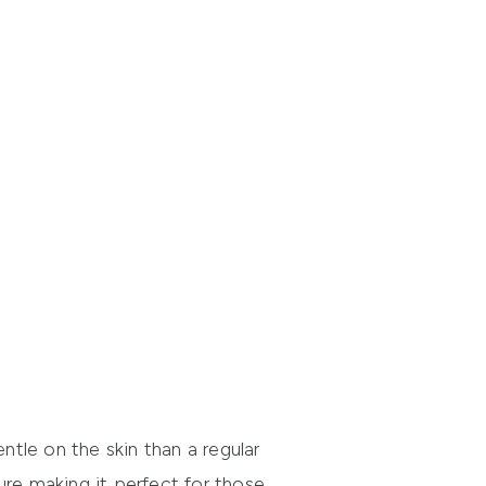
ntle on the skin than a regular
ure making it perfect for those