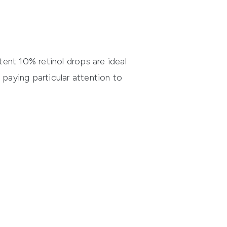
ent 10% retinol drops are ideal
 paying particular attention to