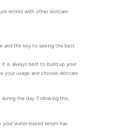
se retinol with other skincare
e and the key to seeing the best
t is always best to build up your
duce your usage and choose skincare
during the day. Following this,
ce your water-based serum has