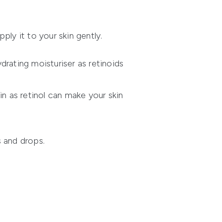
ly it to your skin gently.
rating moisturiser as retinoids
 as retinol can make your skin
s and drops.