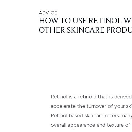
ADVICE
HOW TO USE RETINOL W
OTHER SKINCARE PROD
Retinol is a retinoid that is deriv
accelerate the turnover of your skin
Retinol based skincare offers many
overall appearance and texture of t