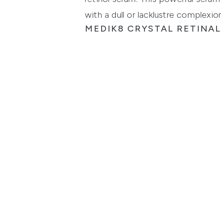
with a dull or lacklustre complexion
MEDIK8 CRYSTAL RETINAL