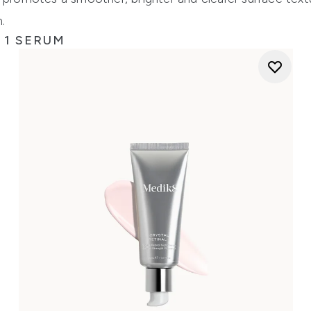
.
 1 SERUM