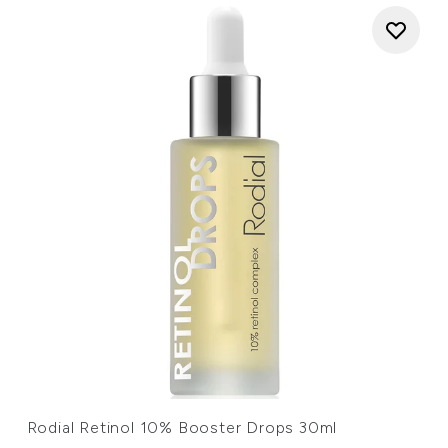
Rodial Retinol 10% Booster Drops 30ml