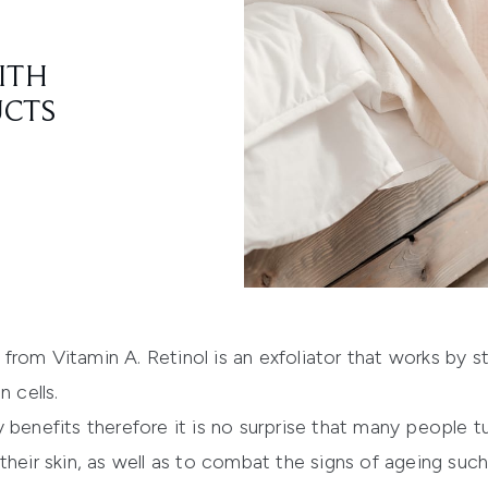
ITH
UCTS
ed from Vitamin A. Retinol is an exfoliator that works by 
 cells.
 benefits therefore it is no surprise that many people tu
heir skin, as well as to combat the signs of ageing such